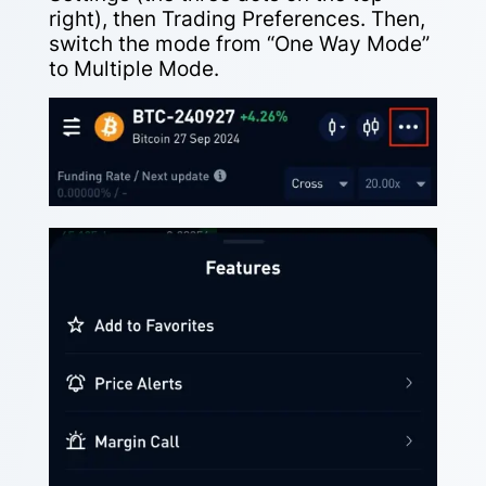
right), then Trading Preferences. Then,
switch the mode from “One Way Mode”
to Multiple Mode.