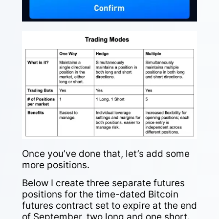
Once you’ve done that, let’s add some
more positions.
Below I create three separate futures
positions for the time-dated Bitcoin
futures contract set to expire at the end
of September, two long and one short.