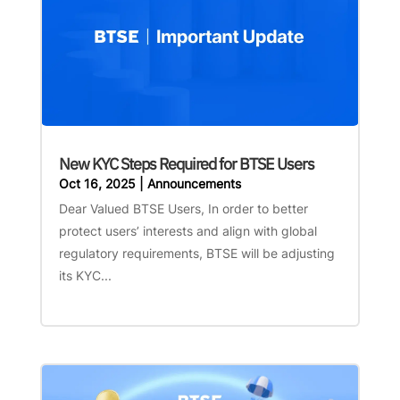
New KYC Steps Required for BTSE Users
Oct 16, 2025
|
Announcements
Dear Valued BTSE Users, In order to better
protect users’ interests and align with global
regulatory requirements, BTSE will be adjusting
its KYC...