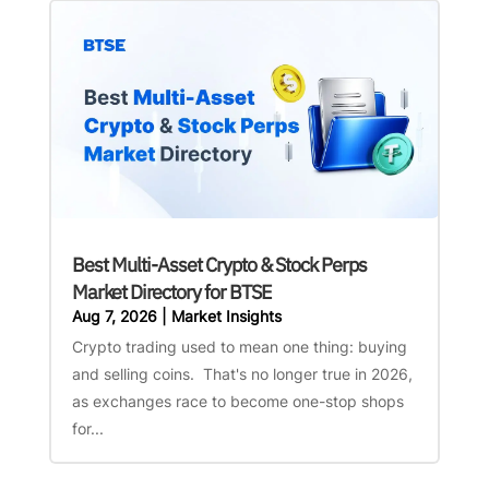
Best Multi-Asset Crypto & Stock Perps
Market Directory for BTSE
Aug 7, 2026
|
Market Insights
Crypto trading used to mean one thing: buying
and selling coins. That's no longer true in 2026,
as exchanges race to become one-stop shops
for...