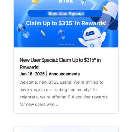
New User Special: Claim Up to $315* in
Rewards!
Jan 16, 2025
|
Announcements
Welcome, new BTSE users!! We’re thrilled to
have you join our trading community! To
celebrate, we're offering SIX exciting rewards
for new users who...