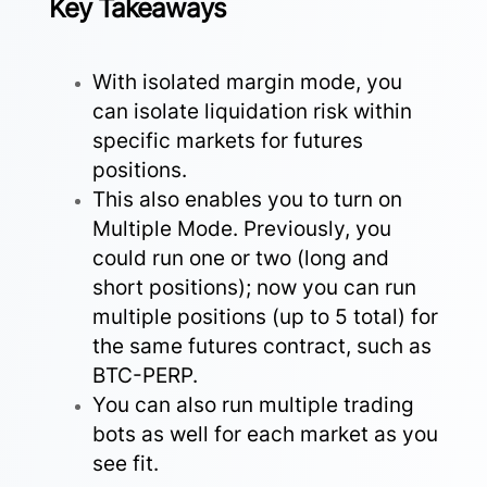
Key Takeaways
With isolated margin mode, you
can isolate liquidation risk within
specific markets for futures
positions.
This also enables you to turn on
Multiple Mode. Previously, you
could run one or two (long and
short positions); now you can run
multiple positions (up to 5 total) for
the same futures contract, such as
BTC-PERP.
You can also run multiple trading
bots as well for each market as you
see fit.