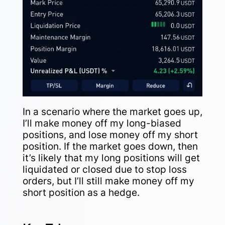
In a scenario where the market goes up,
I’ll make money off my long-biased
positions, and lose money off my short
position. If the market goes down, then
it’s likely that my long positions will get
liquidated or closed due to stop loss
orders, but I’ll still make money off my
short position as a hedge.