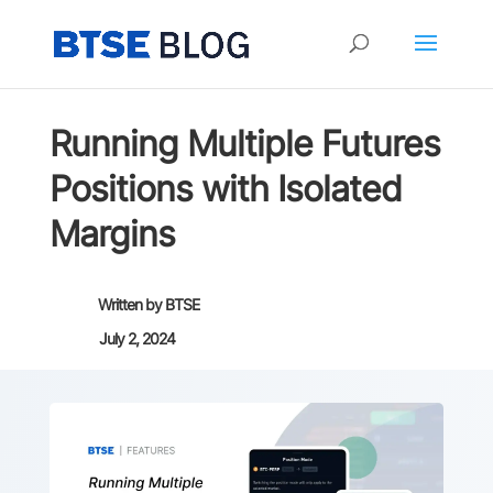
Running Multiple Futures
Positions with Isolated
Margins
Written by
BTSE
July 2, 2024