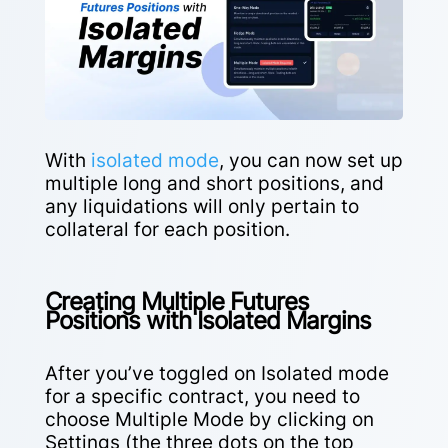
With
isolated mode
, you can now set up
multiple long and short positions, and
any liquidations will only pertain to
collateral for each position.
Creating Multiple Futures
Positions with Isolated Margins
After you’ve toggled on Isolated mode
for a specific contract, you need to
choose Multiple Mode by clicking on
Settings (the three dots on the top