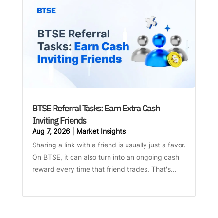
BTSE Referral Tasks: Earn Extra Cash
Inviting Friends
Aug 7, 2026
|
Market Insights
Sharing a link with a friend is usually just a favor.
On BTSE, it can also turn into an ongoing cash
reward every time that friend trades. That's...