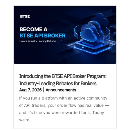
Introducing the BTSE API Broker Program:
Industry-Leading Rebates for Brokers
Aug 7, 2026
|
Announcements
If you run a platform with an active community
of API traders, your order flow has real value —
and it's time you were rewarded for it. Today
we're...