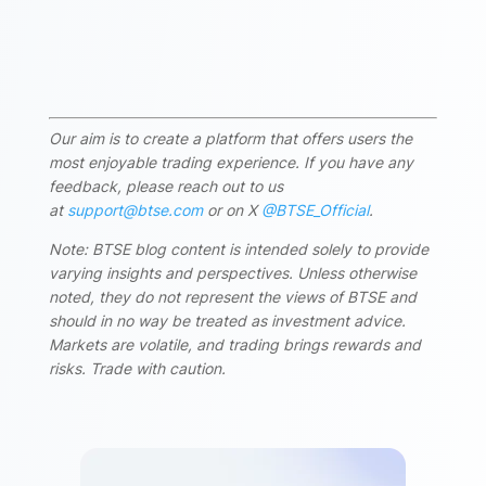
Our aim is to create a platform that offers users the
most enjoyable trading experience. If you have any
feedback, please reach out to us
at
support@btse.com
or on X
@BTSE_Official
.
Note: BTSE blog content is intended solely to provide
varying insights and perspectives. Unless otherwise
noted, they do not represent the views of BTSE and
should in no way be treated as investment advice.
Markets are volatile, and trading brings rewards and
risks. Trade with caution.