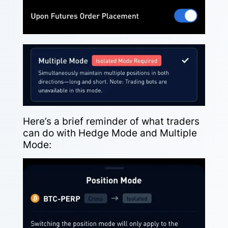
Here’s a brief reminder of what traders
can do with Hedge Mode and Multiple
Mode: