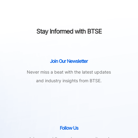
Stay Informed with BTSE
Join Our Newsletter
Never miss a beat with the latest updates
and industry insights from BTSE.
Follow Us