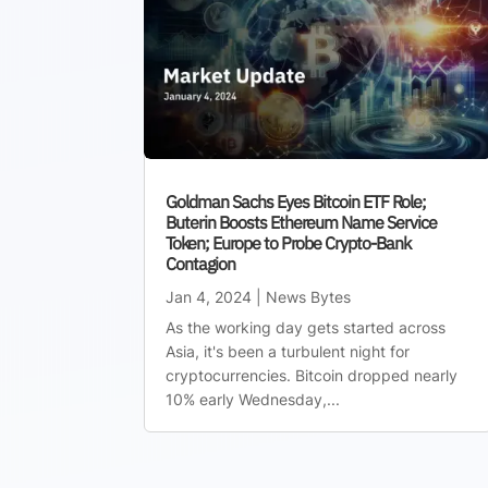
Goldman Sachs Eyes Bitcoin ETF Role;
Buterin Boosts Ethereum Name Service
Token; Europe to Probe Crypto-Bank
Contagion
Jan 4, 2024
|
News Bytes
As the working day gets started across
Asia, it's been a turbulent night for
cryptocurrencies. Bitcoin dropped nearly
10% early Wednesday,...