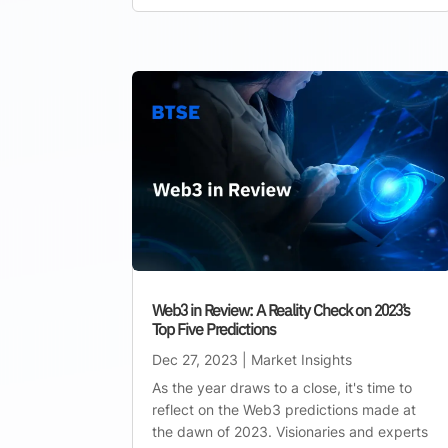
Web3 in Review: A Reality Check on 2023’s
Top Five Predictions
Dec 27, 2023
|
Market Insights
As the year draws to a close, it's time to
reflect on the Web3 predictions made at
the dawn of 2023. Visionaries and experts