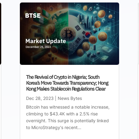
The Revival of Crypto in Nigeria; South
Korea’s Move Towards Transparency; Hong
Kong Makes Stablecoin Regulations Clear
Dec 28, 2023
|
News Bytes
Bitcoin has witnessed a notable increase,
climbing to $43.4K with a 2.5% rise
overnight. This surge is potentially linked
to MicroStrategy's recent...