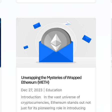
Unwrapping the Mysteries of Wrapped
Ethereum (WETH)
Dec 27, 2023
|
Education
Introduction In the vast universe of
cryptocurrencies, Ethereum stands out not
just for its pioneering role in introducing