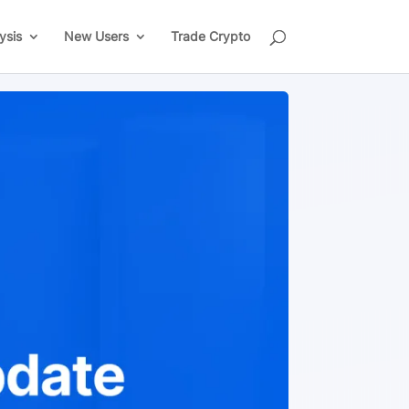
ysis
New Users
Trade Crypto