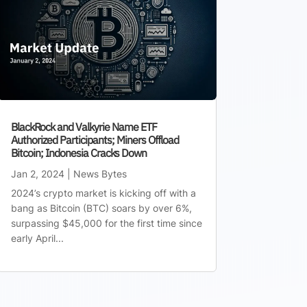
BlackRock and Valkyrie Name ETF
Authorized Participants; Miners Offload
Bitcoin; Indonesia Cracks Down
Jan 2, 2024
|
News Bytes
2024’s crypto market is kicking off with a
bang as Bitcoin (BTC) soars by over 6%,
surpassing $45,000 for the first time since
early April...