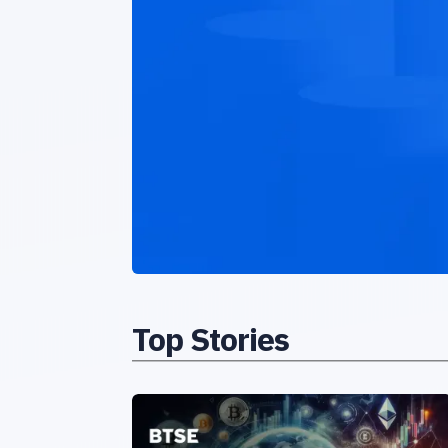
Top Stories