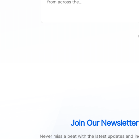
from across the...
Join Our Newsletter
Never miss a beat with the latest updates and ind