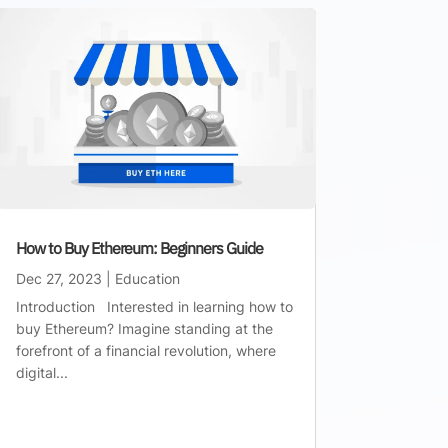
How to Buy Ethereum: Beginners Guide
Dec 27, 2023
|
Education
Introduction Interested in learning how to
buy Ethereum? Imagine standing at the
forefront of a financial revolution, where
digital...