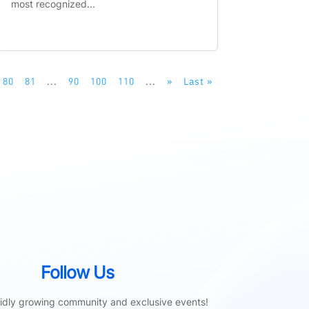
most recognized...
80
81
...
90
100
110
...
»
Last »
Follow Us
pidly growing community and exclusive events!