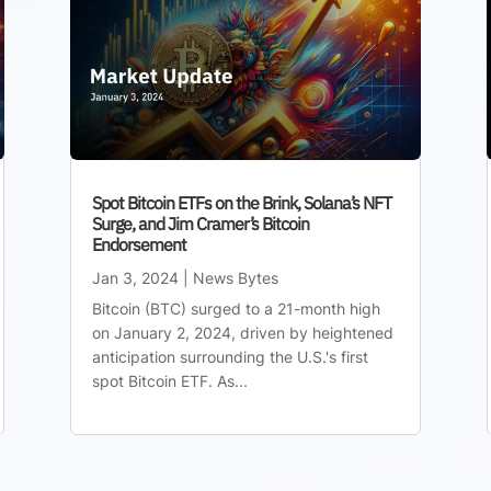
Spot Bitcoin ETFs on the Brink, Solana’s NFT
Surge, and Jim Cramer’s Bitcoin
Endorsement
Jan 3, 2024
|
News Bytes
Bitcoin (BTC) surged to a 21-month high
on January 2, 2024, driven by heightened
anticipation surrounding the U.S.'s first
spot Bitcoin ETF. As...