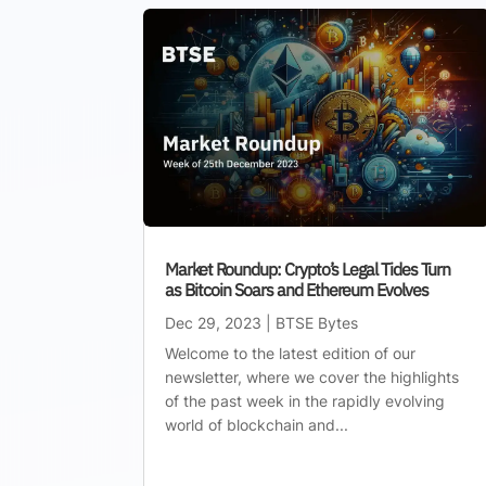
Market Roundup: Crypto’s Legal Tides Turn
as Bitcoin Soars and Ethereum Evolves
Dec 29, 2023
|
BTSE Bytes
Welcome to the latest edition of our
newsletter, where we cover the highlights
of the past week in the rapidly evolving
world of blockchain and...