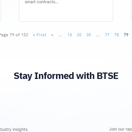
smart contracts...
Page 79 of 152
« First
«
...
10
20
30
...
77
78
79
Stay Informed with BTSE
Join our ra
ustry insights.