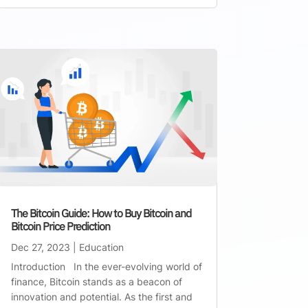
The Bitcoin Guide: How to Buy Bitcoin and
Bitcoin Price Prediction
Dec 27, 2023
|
Education
Introduction In the ever-evolving world of
finance, Bitcoin stands as a beacon of
innovation and potential. As the first and