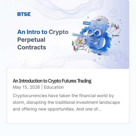
An Introduction to Crypto Futures Trading
May 15, 2026
|
Education
Cryptocurrencies have taken the financial world by
storm, disrupting the traditional investment landscape
and offering new opportunities. And one of...