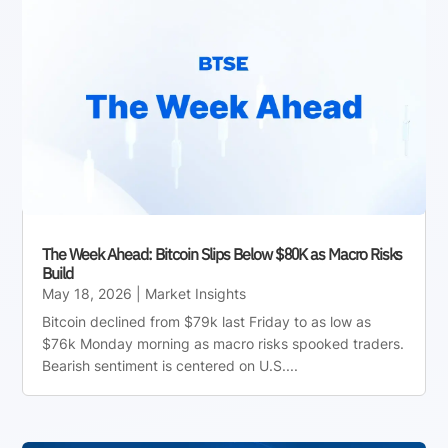
The Week Ahead: Bitcoin Slips Below $80K as Macro Risks
Build
May 18, 2026
|
Market Insights
Bitcoin declined from $79k last Friday to as low as
$76k Monday morning as macro risks spooked traders.
Bearish sentiment is centered on U.S....