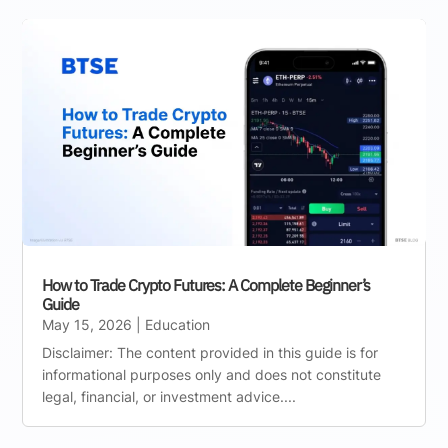
How to Trade Crypto Futures: A Complete Beginner’s
Guide
May 15, 2026
|
Education
Disclaimer: The content provided in this guide is for
informational purposes only and does not constitute
legal, financial, or investment advice....