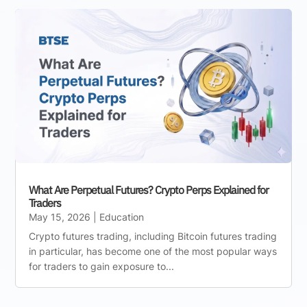
What Are Perpetual Futures? Crypto Perps Explained for
Traders
May 15, 2026
|
Education
Crypto futures trading, including Bitcoin futures trading
in particular, has become one of the most popular ways
for traders to gain exposure to...