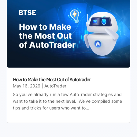
How to Make the Most Out of AutoTrader
May 16, 2026
|
AutoTrader
So you’ve already run a few AutoTrader strategies and
want to take it to the next level. We’ve compiled some
tips and tricks for users who want to...