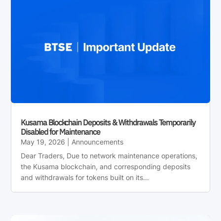
Kusama Blockchain Deposits & Withdrawals Temporarily
Disabled for Maintenance
May 19, 2026
|
Announcements
Dear Traders, Due to network maintenance operations,
the Kusama blockchain, and corresponding deposits
and withdrawals for tokens built on its...