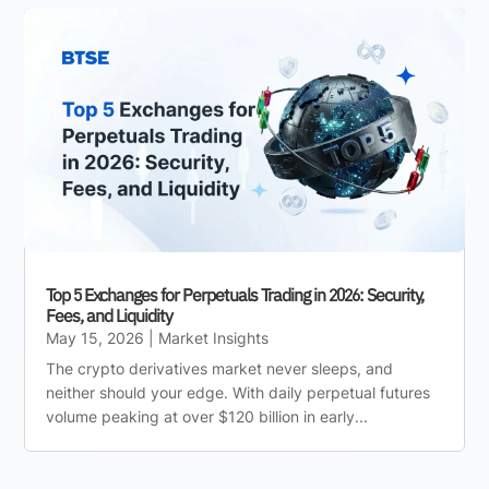
Top 5 Exchanges for Perpetuals Trading in 2026: Security,
Fees, and Liquidity
May 15, 2026
|
Market Insights
The crypto derivatives market never sleeps, and
neither should your edge. With daily perpetual futures
volume peaking at over $120 billion in early...