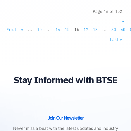
Page 16 of 152
«
First
«
...
10
...
14
15
16
17
18
...
30
40
Last »
Stay Informed with BTSE
Join Our Newsletter
Never miss a beat with the latest updates and industry