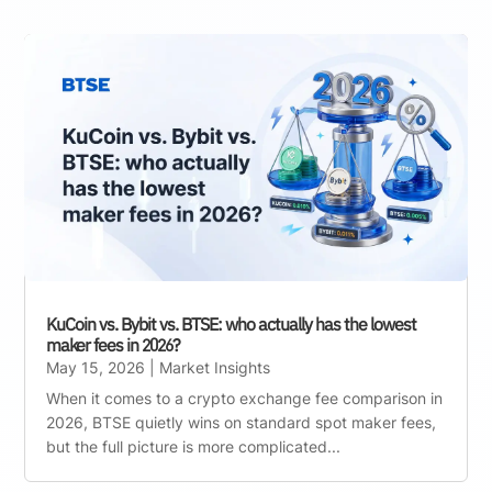
KuCoin vs. Bybit vs. BTSE: who actually has the lowest
maker fees in 2026?
May 15, 2026
|
Market Insights
When it comes to a crypto exchange fee comparison in
2026, BTSE quietly wins on standard spot maker fees,
but the full picture is more complicated...