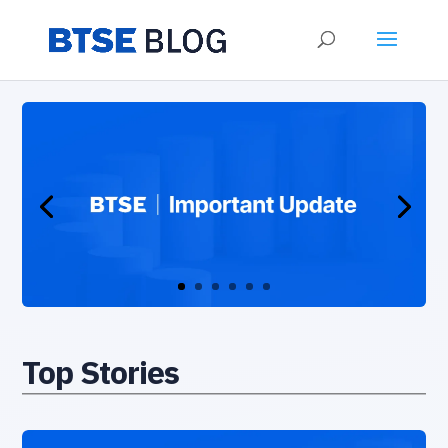
Top Stories