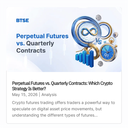
Perpetual Futures vs. Quarterly Contracts: Which Crypto
Strategy Is Better?
May 15, 2026
|
Analysis
Crypto futures trading offers traders a powerful way to
speculate on digital asset price movements, but
understanding the different types of futures...