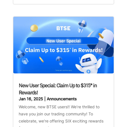
New User Special: Claim Up to $315* in
Rewards!
Jan 16, 2025
|
Announcements
Welcome, new BTSE users!! We’re thrilled to
have you join our trading community! To
celebrate, we're offering SIX exciting rewards