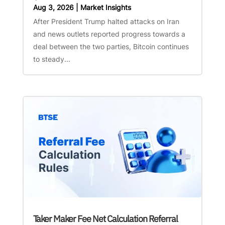
Aug 3, 2026
|
Market Insights
After President Trump halted attacks on Iran
and news outlets reported progress towards a
deal between the two parties, Bitcoin continues
to steady...
Taker Maker Fee Net Calculation Referral