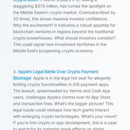
staggering $370 million, has turned the spotlight on
the Middle Eastern crypto market. Oversubscribed by
33 times, this shows massive investor confidence.
Why the excitement? It indicates a robust appetite for
blockchain ventures in regions beyond the traditional
crypto powerhouses. What should investors consider?
This could signal new investment territories in the
Middle East’s burgeoning crypto economy.
3.
Apple’s Legal Battle Over Crypto Payment
Blockage
: Apple is in the legal hot seat for allegedly
limiting crypto functionalities in iOS payment apps.
The lawsuit, spearheaded by Venmo and Cash App
users, challenges Apple’s control over its App Store
and transaction fees. What’s the bigger picture? This
legal tussle could reshape how tech giants interact
with emerging crypto technologies. What’s your move?
If you’re into crypto or app development, this is a case
to watch for its potential ripple effects on digital