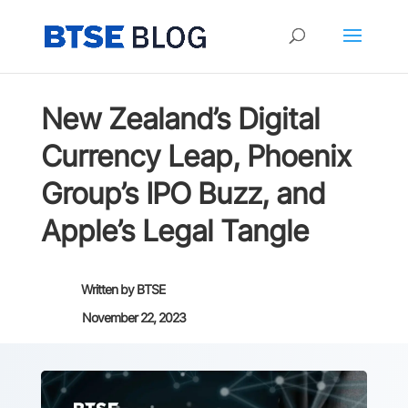
New Zealand’s Digital
Currency Leap, Phoenix
Group’s IPO Buzz, and
Apple’s Legal Tangle
Written by
BTSE
November 22, 2023