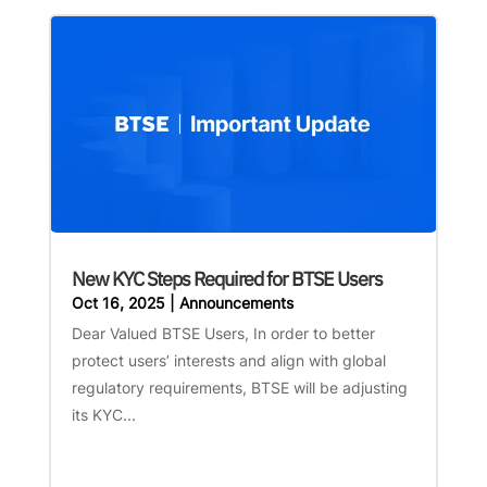
New KYC Steps Required for BTSE Users
Oct 16, 2025
|
Announcements
Dear Valued BTSE Users, In order to better
protect users’ interests and align with global
regulatory requirements, BTSE will be adjusting
its KYC...