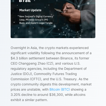
Overnight in Asia, the crypto markets experienced
significant volatility following the announcement of a
$4.3 billion settlement between Binance, its former
CEO Changpeng Zhao (CZ), and various U.S.
regulatory agencies, including the Department of
Justice (DOJ), Commodity Futures Trading
Commission (CFTC), and the U.S. Treasury. As the
crypto community digests this development, market
prices are unstable, with
Bitcoin (BTC)
showing a
3.20% decline to around $36,300, while altcoins
exhibit a similar pattern.