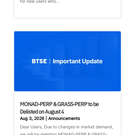
for new users who...
MONAD-PERP & GRASS-PERP to be
Delisted on August 4
Aug 3, 2026
|
Announcements
Dear Users, Due to changes in market demand,
we will be delisting MONAD-PERP & GRASS-