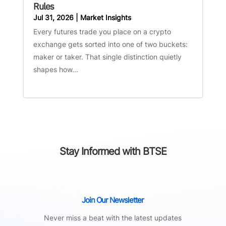
Rules
Jul 31, 2026
|
Market Insights
Every futures trade you place on a crypto
exchange gets sorted into one of two buckets:
maker or taker. That single distinction quietly
shapes how...
Stay Informed with BTSE
Join Our Newsletter
Never miss a beat with the latest updates