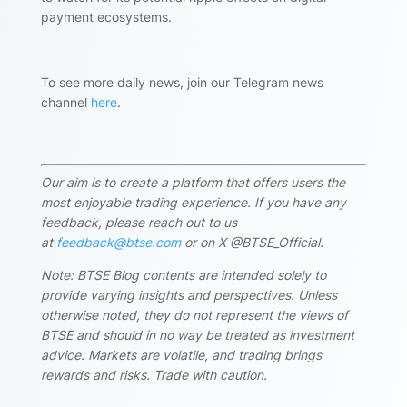
payment ecosystems.
To see more daily news, join our Telegram news
channel
here
.
Our aim is to create a platform that offers users the
most enjoyable trading experience. If you have any
feedback, please reach out to us
at
feedback@btse.com
or on X @BTSE_Official.
Note: BTSE Blog contents are intended solely to
provide varying insights and perspectives. Unless
otherwise noted, they do not represent the views of
BTSE and should in no way be treated as investment
advice. Markets are volatile, and trading brings
rewards and risks. Trade with caution.