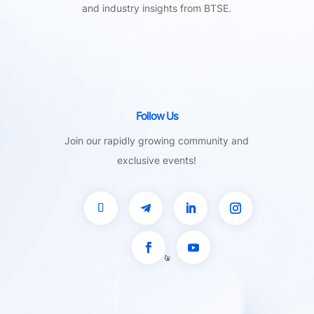
and industry insights from BTSE.
Follow Us
Join our rapidly growing community and
exclusive events!