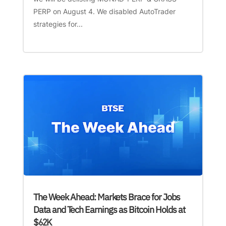
PERP on August 4. We disabled AutoTrader
strategies for...
The Week Ahead: Markets Brace for Jobs
Data and Tech Earnings as Bitcoin Holds at
$62K