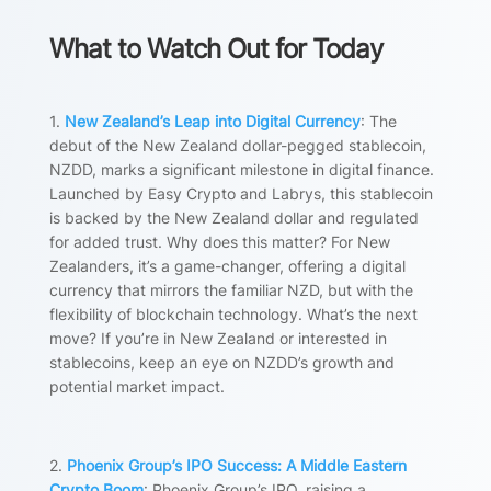
What to Watch Out for Today
1.
New Zealand’s Leap into Digital Currency
: The
debut of the New Zealand dollar-pegged stablecoin,
NZDD, marks a significant milestone in digital finance.
Launched by Easy Crypto and Labrys, this stablecoin
is backed by the New Zealand dollar and regulated
for added trust. Why does this matter? For New
Zealanders, it’s a game-changer, offering a digital
currency that mirrors the familiar NZD, but with the
flexibility of blockchain technology. What’s the next
move? If you’re in New Zealand or interested in
stablecoins, keep an eye on NZDD’s growth and
potential market impact.
2.
Phoenix Group’s IPO Success: A Middle Eastern
Crypto Boom
: Phoenix Group’s IPO, raising a