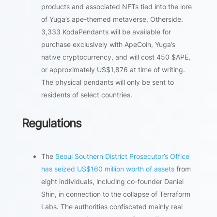
products and associated NFTs tied into the lore
of Yuga’s ape-themed metaverse, Otherside.
3,333 KodaPendants will be available for
purchase exclusively with ApeCoin, Yuga’s
native cryptocurrency, and will cost 450 $APE,
or approximately US$1,876 at time of writing.
The physical pendants will only be sent to
residents of select countries.
Regulations
The
Seoul Southern District Prosecutor’s Office
has seized US$160 million worth of assets
from
eight individuals, including co-founder Daniel
Shin, in connection to the collapse of Terraform
Labs. The authorities confiscated mainly real