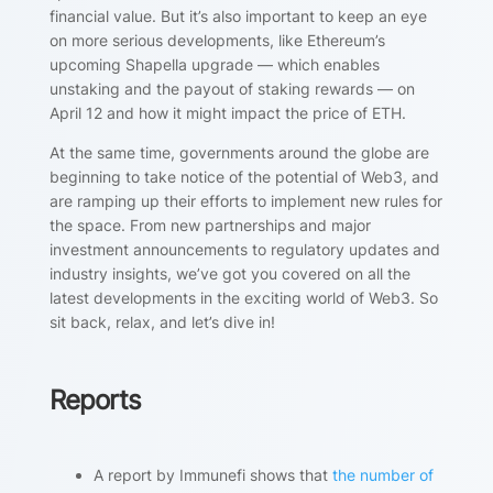
financial value. But it’s also important to keep an eye
on more serious developments, like Ethereum’s
upcoming Shapella upgrade — which enables
unstaking and the payout of staking rewards — on
April 12 and how it might impact the price of ETH.
At the same time, governments around the globe are
beginning to take notice of the potential of Web3, and
are ramping up their efforts to implement new rules for
the space. From new partnerships and major
investment announcements to regulatory updates and
industry insights, we’ve got you covered on all the
latest developments in the exciting world of Web3. So
sit back, relax, and let’s dive in!
Reports
A report by Immunefi shows that
the number of