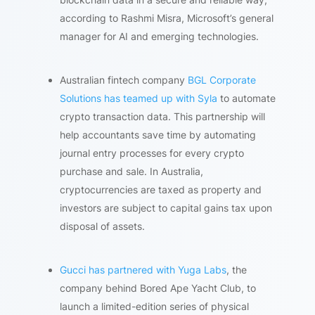
according to Rashmi Misra, Microsoft’s general
manager for AI and emerging technologies.
Australian fintech company
BGL Corporate
Solutions has teamed up with Syla
to automate
crypto transaction data. This partnership will
help accountants save time by automating
journal entry processes for every crypto
purchase and sale. In Australia,
cryptocurrencies are taxed as property and
investors are subject to capital gains tax upon
disposal of assets.
Gucci has partnered with Yuga Labs
, the
company behind Bored Ape Yacht Club, to
launch a limited-edition series of physical