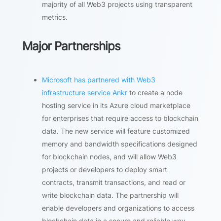
majority of all Web3 projects using transparent
metrics.
Major Partnerships
Microsoft has partnered with Web3
infrastructure service Ankr
to create a node
hosting service in its Azure cloud marketplace
for enterprises that require access to blockchain
data. The new service will feature customized
memory and bandwidth specifications designed
for blockchain nodes, and will allow Web3
projects or developers to deploy smart
contracts, transmit transactions, and read or
write blockchain data. The partnership will
enable developers and organizations to access
blockchain data in a secure and reliable way,