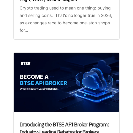
Crypto trading used to mean one thing: buying
and selling coins. That's no longer true in 2026,
as exchanges race to become one-stop shops
for...
Introducing the BTSE API Broker Program:
Industry-Leading Rebates for Brokers