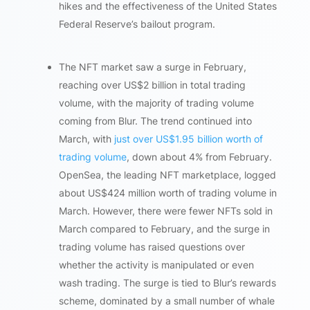
hikes and the effectiveness of the United States
Federal Reserve’s bailout program.
The NFT market saw a surge in February,
reaching over US$2 billion in total trading
volume, with the majority of trading volume
coming from Blur. The trend continued into
March, with
just over US$1.95 billion worth of
trading volume
, down about 4% from February.
OpenSea, the leading NFT marketplace, logged
about US$424 million worth of trading volume in
March. However, there were fewer NFTs sold in
March compared to February, and the surge in
trading volume has raised questions over
whether the activity is manipulated or even
wash trading. The surge is tied to Blur’s rewards
scheme, dominated by a small number of whale