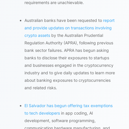
requirements are unachievable.
Australian banks have been requested to
report
and provide updates on transactions involving
crypto assets
by the Australian Prudential
Regulation Authority (APRA), following previous
bank sector failures. APRA has begun asking
banks to disclose their exposures to startups
and businesses engaged in the cryptocurrency
industry and to give daily updates to learn more
about banking exposures to cryptocurrencies
and related risks.
El Salvador has begun offering tax exemptions
to tech developers
in app coding, AI
development, software programming,
communication hardware manufacturing, and