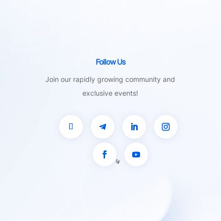
Follow Us
Join our rapidly growing community and
exclusive events!