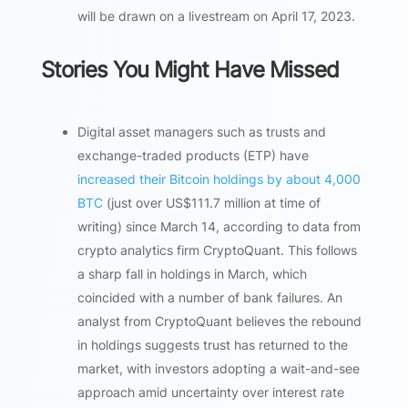
will be drawn on a livestream on April 17, 2023.
Stories You Might Have Missed
Digital asset managers such as trusts and
exchange-traded products (ETP) have
increased their Bitcoin holdings by about 4,000
BTC
(just over US$111.7 million at time of
writing) since March 14, according to data from
crypto analytics firm CryptoQuant. This follows
a sharp fall in holdings in March, which
coincided with a number of bank failures. An
analyst from CryptoQuant believes the rebound
in holdings suggests trust has returned to the
market, with investors adopting a wait-and-see
approach amid uncertainty over interest rate