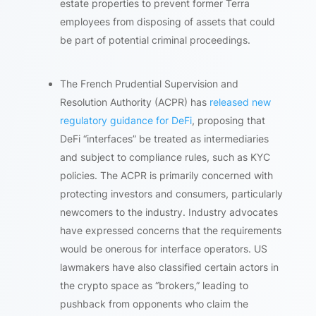
estate properties to prevent former Terra
employees from disposing of assets that could
be part of potential criminal proceedings.
The French Prudential Supervision and
Resolution Authority (ACPR) has
released new
regulatory guidance for DeFi
, proposing that
DeFi “interfaces” be treated as intermediaries
and subject to compliance rules, such as KYC
policies. The ACPR is primarily concerned with
protecting investors and consumers, particularly
newcomers to the industry. Industry advocates
have expressed concerns that the requirements
would be onerous for interface operators. US
lawmakers have also classified certain actors in
the crypto space as “brokers,” leading to
pushback from opponents who claim the