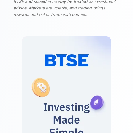
BTSE and should in no way be treated as investment
advice. Markets are volatile, and trading brings
rewards and risks. Trade with caution.