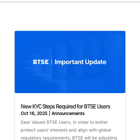
New KYC Steps Required for BTSE Users
Oct 16, 2025
|
Announcements
Dear Valued BTSE Users, In order to better
protect users’ interests and align with global
regulatory requirements, BTSE will be adjusting