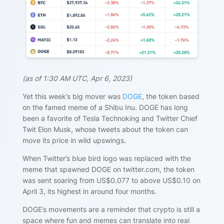
(
as of 1:30 AM UTC, Apr 6, 2023)
Yet this week’s big mover was
DOGE
, the token based
on the famed meme of a Shibu Inu. DOGE has long
been a favorite of Tesla Technoking and Twitter Chief
Twit Elon Musk, whose tweets about the token can
move its price in wild upswings.
When Twitter’s blue bird logo was replaced with the
meme that spawned DOGE on twitter.com, the token
was sent soaring from US$0.077 to above US$0.10 on
April 3, its highest in around four months.
DOGE’s movements are a reminder that crypto is still a
space where fun and memes can translate into real