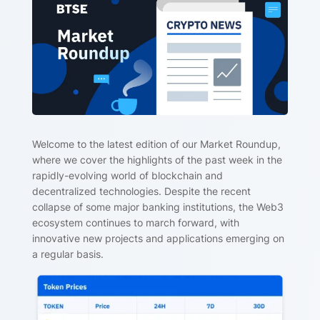
Welcome to the latest edition of our Market Roundup,
where we cover the highlights of the past week in the
rapidly-evolving world of blockchain and
decentralized technologies. Despite the recent
collapse of some major banking institutions, the Web3
ecosystem continues to march forward, with
innovative new projects and applications emerging on
a regular basis.