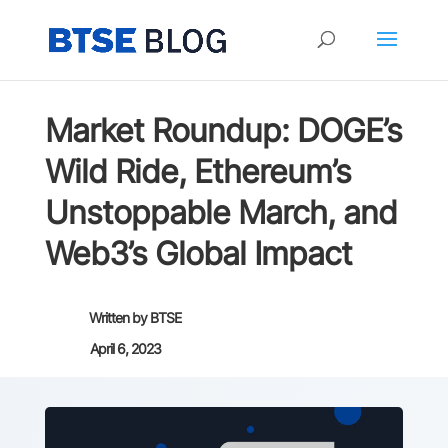
Market Roundup: DOGE’s
Wild Ride, Ethereum’s
Unstoppable March, and
Web3’s Global Impact
Written by
BTSE
April 6, 2023