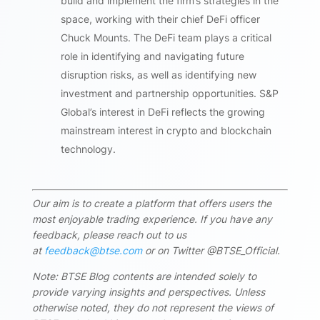
build and implement the firm’s strategies in the
space, working with their chief DeFi officer
Chuck Mounts. The DeFi team plays a critical
role in identifying and navigating future
disruption risks, as well as identifying new
investment and partnership opportunities. S&P
Global’s interest in DeFi reflects the growing
mainstream interest in crypto and blockchain
technology.
Our aim is to create a platform that offers users the
most enjoyable trading experience. If you have any
feedback, please reach out to us
at
feedback@btse.com
or on Twitter @BTSE_Official.
Note: BTSE Blog contents are intended solely to
provide varying insights and perspectives. Unless
otherwise noted, they do not represent the views of