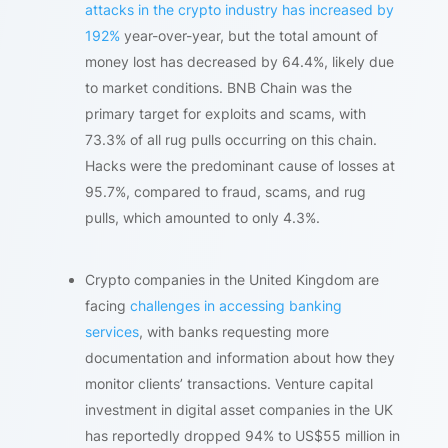
attacks in the crypto industry has increased by
192%
year-over-year, but the total amount of
money lost has decreased by 64.4%, likely due
to market conditions. BNB Chain was the
primary target for exploits and scams, with
73.3% of all rug pulls occurring on this chain.
Hacks were the predominant cause of losses at
95.7%, compared to fraud, scams, and rug
pulls, which amounted to only 4.3%.
Crypto companies in the United Kingdom are
facing
challenges in accessing banking
services
, with banks requesting more
documentation and information about how they
monitor clients’ transactions. Venture capital
investment in digital asset companies in the UK
has reportedly dropped 94% to US$55 million in