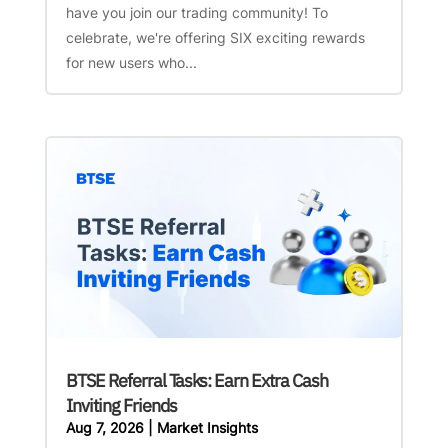
have you join our trading community! To
celebrate, we're offering SIX exciting rewards
for new users who...
BTSE Referral Tasks: Earn Extra Cash
Inviting Friends
Aug 7, 2026
|
Market Insights