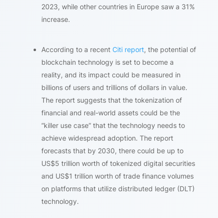
2023, while other countries in Europe saw a 31%
increase.
According to a recent
Citi report
, the potential of
blockchain technology is set to become a
reality, and its impact could be measured in
billions of users and trillions of dollars in value.
The report suggests that the tokenization of
financial and real-world assets could be the
“killer use case” that the technology needs to
achieve widespread adoption. The report
forecasts that by 2030, there could be up to
US$5 trillion worth of tokenized digital securities
and US$1 trillion worth of trade finance volumes
on platforms that utilize distributed ledger (DLT)
technology.