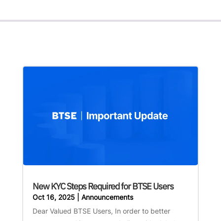
New KYC Steps Required for BTSE Users
Oct 16, 2025
|
Announcements
Dear Valued BTSE Users, In order to better