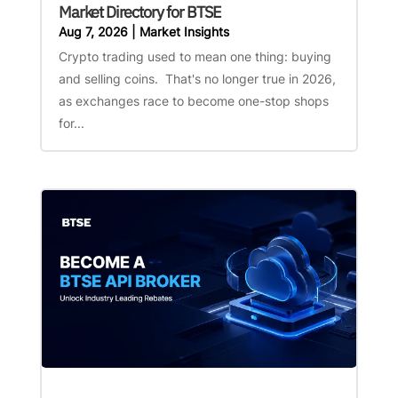
Market Directory for BTSE
Aug 7, 2026
|
Market Insights
Crypto trading used to mean one thing: buying
and selling coins. That's no longer true in 2026,
as exchanges race to become one-stop shops
for...