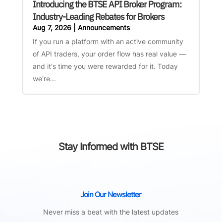
Introducing the BTSE API Broker Program:
Industry-Leading Rebates for Brokers
Aug 7, 2026
|
Announcements
If you run a platform with an active community
of API traders, your order flow has real value —
and it's time you were rewarded for it. Today
we're...
Stay Informed with BTSE
Join Our Newsletter
Never miss a beat with the latest updates