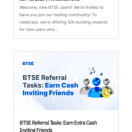
Welcome, new BTSE users!! We’re thrilled to
have you join our trading community! To
celebrate, we're offering SIX exciting rewards
for new users who...
BTSE Referral Tasks: Earn Extra Cash
Inviting Friends