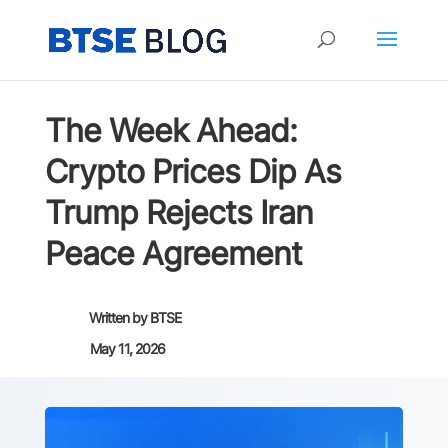
The Week Ahead:
Crypto Prices Dip As
Trump Rejects Iran
Peace Agreement
Written by
BTSE
May 11, 2026