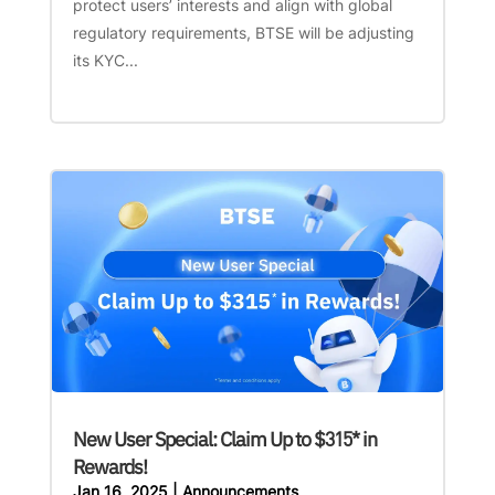
protect users’ interests and align with global
regulatory requirements, BTSE will be adjusting
its KYC...
New User Special: Claim Up to $315* in
Rewards!
Jan 16, 2025
|
Announcements