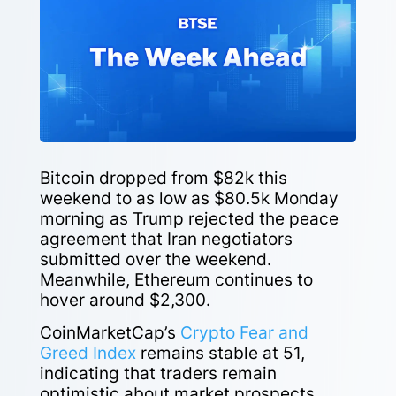
Bitcoin dropped from $82k this
weekend to as low as $80.5k Monday
morning as Trump rejected the peace
agreement that Iran negotiators
submitted over the weekend.
Meanwhile, Ethereum continues to
hover around $2,300.
CoinMarketCap’s
Crypto Fear and
Greed Index
remains stable at 51,
indicating that traders remain
optimistic about market prospects.