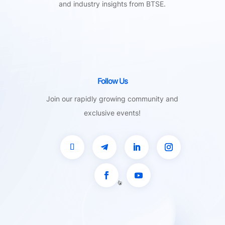
and industry insights from BTSE.
Follow Us
Join our rapidly growing community and
exclusive events!