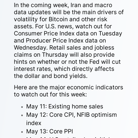
In the coming week, Iran and macro
data updates will be the main drivers of
volatility for Bitcoin and other risk
assets. For U.S. news, watch out for
Consumer Price Index data on Tuesday
and Producer Price Index data on
Wednesday. Retail sales and jobless
claims on Thursday will also provide
hints on whether or not the Fed will cut
interest rates, which directly affects
the dollar and bond yields.
Here are the major economic indicators
to watch out for this week:
May 11: Existing home sales
May 12: Core CPI, NFIB optimism
index
May 13: Core PPI