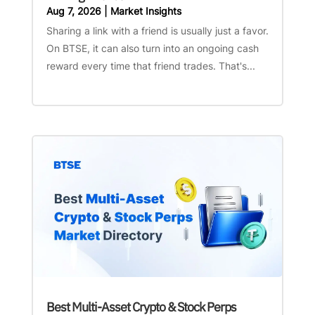
Aug 7, 2026
|
Market Insights
Sharing a link with a friend is usually just a favor.
On BTSE, it can also turn into an ongoing cash
reward every time that friend trades. That's...
Best Multi-Asset Crypto & Stock Perps