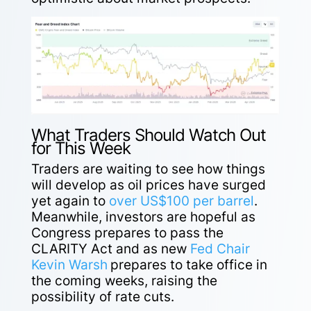
What Traders Should Watch Out
for This Week
Traders are waiting to see how things
will develop as oil prices have surged
yet again to
over US$100 per barrel
.
Meanwhile, investors are hopeful as
Congress prepares to pass the
CLARITY Act and as new
Fed Chair
Kevin Warsh
prepares to take office in
the coming weeks, raising the
possibility of rate cuts.