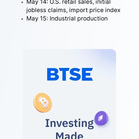
May 14: U.S. retail sales, initial
jobless claims, import price index
May 15: Industrial production