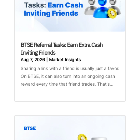
BTSE Referral Tasks: Earn Extra Cash
Inviting Friends
Aug 7, 2026
|
Market Insights
Sharing a link with a friend is usually just a favor.
On BTSE, it can also turn into an ongoing cash
reward every time that friend trades. That's...