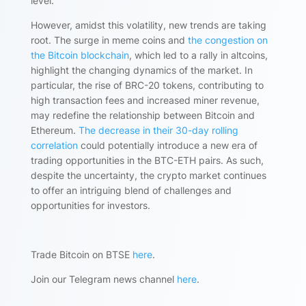
level.
However, amidst this volatility, new trends are taking
root. The surge in meme coins and
the congestion on
the Bitcoin blockchain
, which led to a rally in altcoins,
highlight the changing dynamics of the market. In
particular, the rise of BRC-20 tokens, contributing to
high transaction fees and increased miner revenue,
may redefine the relationship between Bitcoin and
Ethereum.
The decrease in their 30-day rolling
correlation
could potentially introduce a new era of
trading opportunities in the BTC-ETH pairs. As such,
despite the uncertainty, the crypto market continues
to offer an intriguing blend of challenges and
opportunities for investors.
Trade Bitcoin on BTSE
here
.
Join our Telegram news channel
here
.