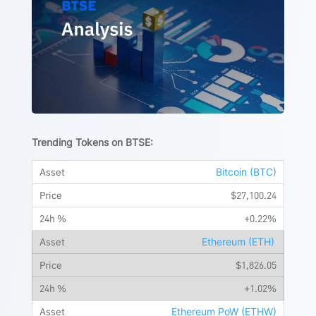
Trending Tokens on BTSE:
Bitcoin (BTC)
$27,100.24
+0.22%
Ethereum (ETH)
$1,826.05
+1.02%
Ethereum PoW (ETHW)