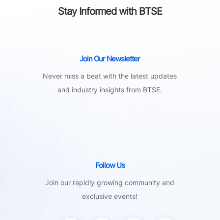
Stay Informed with BTSE
Join Our Newsletter
Never miss a beat with the latest updates
and industry insights from BTSE.
Follow Us
Join our rapidly growing community and
exclusive events!