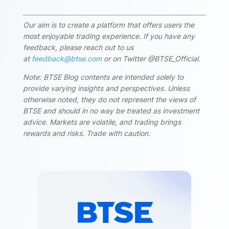
Our aim is to create a platform that offers users the
most enjoyable trading experience. If you have any
feedback, please reach out to us
at
feedback@btse.com
or on Twitter @BTSE_Official.
Note: BTSE Blog contents are intended solely to
provide varying insights and perspectives. Unless
otherwise noted, they do not represent the views of
BTSE and should in no way be treated as investment
advice. Markets are volatile, and trading brings
rewards and risks. Trade with caution.