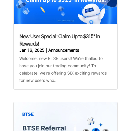
New User Special: Claim Up to $315* in
Rewards!
Jan 16, 2025
|
Announcements
Welcome, new BTSE users!! We’re thrilled to
have you join our trading community! To
celebrate, we're offering SIX exciting rewards
for new users who...