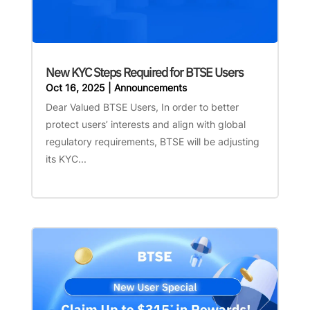
New KYC Steps Required for BTSE Users
Oct 16, 2025
|
Announcements
Dear Valued BTSE Users, In order to better
protect users’ interests and align with global
regulatory requirements, BTSE will be adjusting
its KYC...