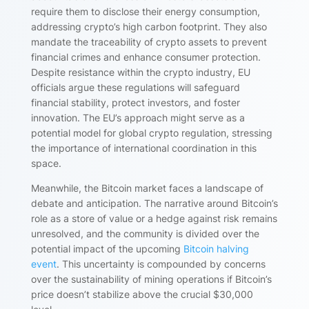
require them to disclose their energy consumption,
addressing crypto’s high carbon footprint. They also
mandate the traceability of crypto assets to prevent
financial crimes and enhance consumer protection.
Despite resistance within the crypto industry, EU
officials argue these regulations will safeguard
financial stability, protect investors, and foster
innovation. The EU’s approach might serve as a
potential model for global crypto regulation, stressing
the importance of international coordination in this
space.
Meanwhile, the Bitcoin market faces a landscape of
debate and anticipation. The narrative around Bitcoin’s
role as a store of value or a hedge against risk remains
unresolved, and the community is divided over the
potential impact of the upcoming
Bitcoin halving
event
. This uncertainty is compounded by concerns
over the sustainability of mining operations if Bitcoin’s
price doesn’t stabilize above the crucial $30,000