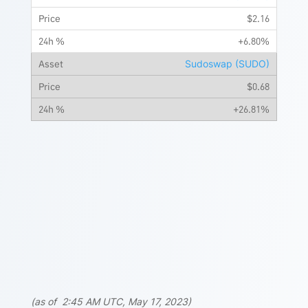
$2.16
+6.80%
Sudoswap (SUDO)
$0.68
+26.81%
(as of 2:45 AM UTC, May 17, 2023)