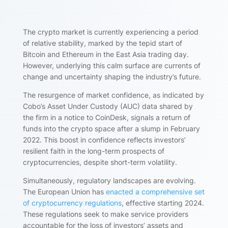
The crypto market is currently experiencing a period
of relative stability, marked by the tepid start of
Bitcoin and Ethereum in the East Asia trading day.
However, underlying this calm surface are currents of
change and uncertainty shaping the industry’s future.
The resurgence of market confidence, as indicated by
Cobo’s Asset Under Custody (AUC) data shared by
the firm in a notice to CoinDesk, signals a return of
funds into the crypto space after a slump in February
2022. This boost in confidence reflects investors’
resilient faith in the long-term prospects of
cryptocurrencies, despite short-term volatility.
Simultaneously, regulatory landscapes are evolving.
The European Union has
enacted a comprehensive set
of cryptocurrency regulations
, effective starting 2024.
These regulations seek to make service providers
accountable for the loss of investors’ assets and