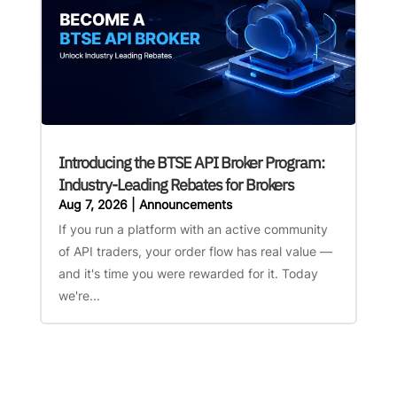
Introducing the BTSE API Broker Program:
Industry-Leading Rebates for Brokers
Aug 7, 2026
|
Announcements
If you run a platform with an active community
of API traders, your order flow has real value —
and it's time you were rewarded for it. Today
we're...