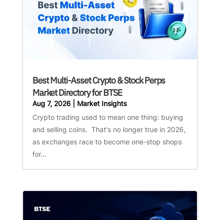
Best Multi-Asset Crypto & Stock Perps
Market Directory for BTSE
Aug 7, 2026
|
Market Insights
Crypto trading used to mean one thing: buying
and selling coins. That's no longer true in 2026,
as exchanges race to become one-stop shops
for...