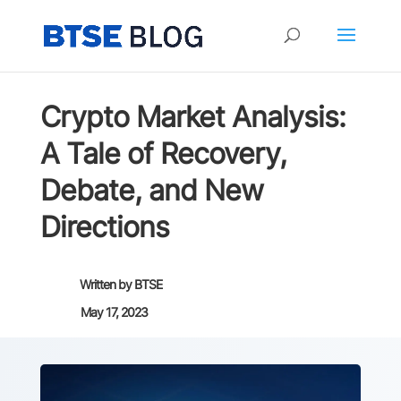
Crypto Market Analysis:
A Tale of Recovery,
Debate, and New
Directions
Written by
BTSE
May 17, 2023