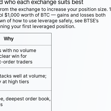
nd who each exchange suits best
om the exchange to increase your position size. 
l $1,000 worth of BTC — gains and losses both
own of how to use leverage safely, see BTSE’s
ing your first leveraged position.
Why
s with no volume
lear win for
t-order traders
tacks well at volume;
 at high tiers
ee, deepest order book,
ds