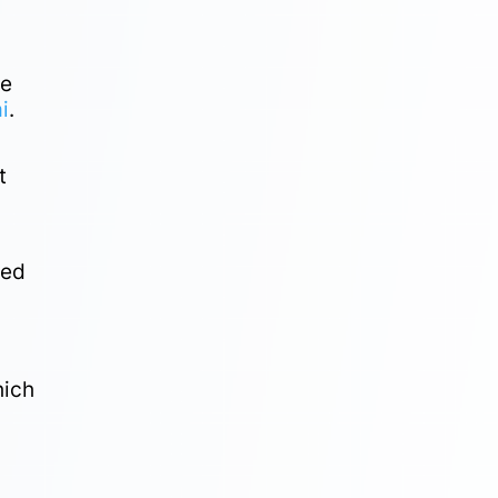
he
i
.
t
ded
hich
f