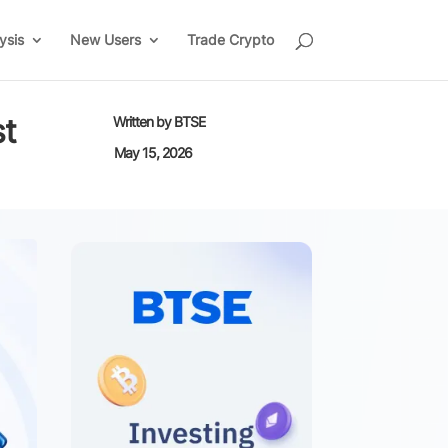
ysis
New Users
Trade Crypto
st
Written by
BTSE
May 15, 2026