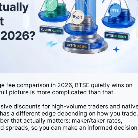
e fee comparison in 2026, BTSE quietly wins on
ull picture is more complicated than that.
sive discounts for high-volume traders and nativ
has a different edge depending on how you trade
er that actually matters: maker/taker rates,
and spreads, so you can make an informed decision