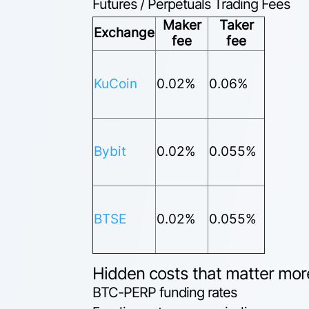
Futures / Perpetuals Trading Fees
Maker
Taker
Exchange
fee
fee
KuCoin
0.02%
0.06%
Bybit
0.02%
0.055%
BTSE
0.02%
0.055%
Hidden costs that matter mor
BTC-PERP funding rates