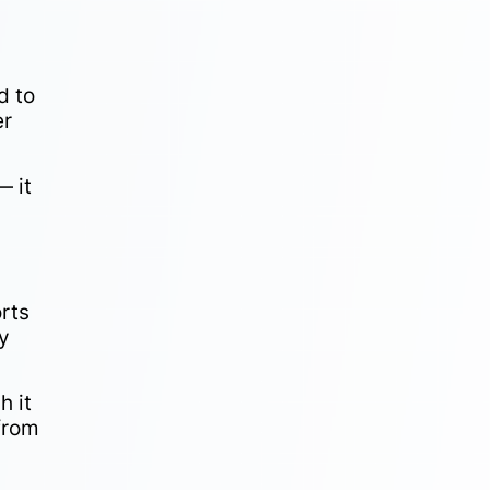
d to
er
— it
rts
ly
h it
 from