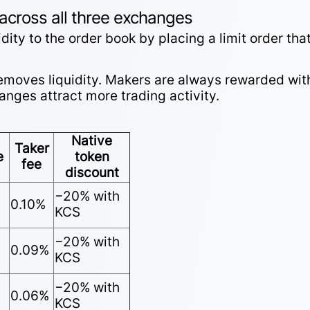
 across all three exchanges
ity to the order book by placing a limit order tha
 removes liquidity. Makers are always rewarded wit
nges attract more trading activity.
Native
Taker
e
token
fee
discount
−20% with
0.10%
KCS
−20% with
0.09%
KCS
−20% with
0.06%
KCS