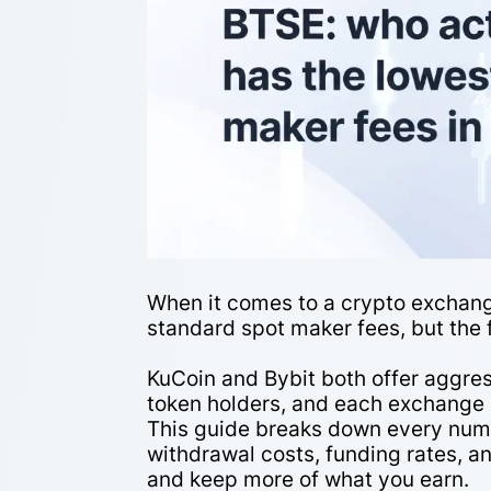
When it comes to a crypto exchang
standard spot maker fees, but the f
KuCoin and Bybit both offer aggres
token holders, and each exchange 
This guide breaks down every numb
withdrawal costs, funding rates, 
and keep more of what you earn.