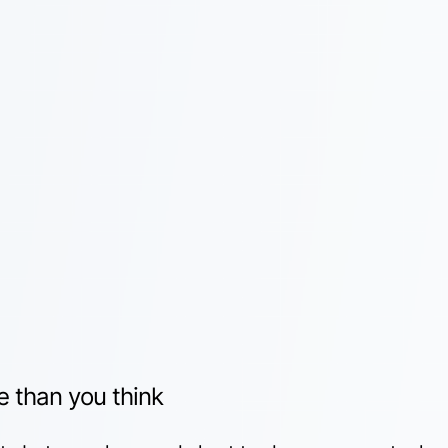
e than you think