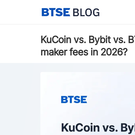
KuCoin vs. Bybit vs. 
maker fees in 2026?