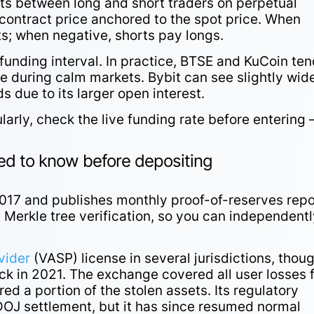
ts between long and short traders on perpetual
contract price anchored to the spot price. When
rts; when negative, shorts pay longs.
funding interval. In practice, BTSE and KuCoin ten
te during calm markets. Bybit can see slightly wid
ds due to its larger open interest.
larly, check the live funding rate before entering 
eed to know before depositing
017 and publishes monthly proof-of-reserves repo
 Merkle tree verification, so you can independent
vider
(VASP) license in several jurisdictions, thoug
ack in 2021. The exchange covered all user losses
ed a portion of the stolen assets. Its regulatory
 DOJ settlement, but it has since resumed normal