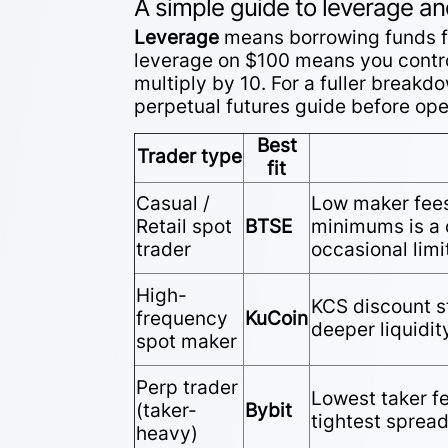
A simple guide to leverage a
Leverage
means borrowing funds fr
leverage on $100 means you contro
multiply by 10. For a fuller breakd
perpetual futures guide
before open
Best
Trader type
fit
Casual /
Low maker fee
Retail spot
BTSE
minimums is a c
trader
occasional limi
High-
KCS discount s
frequency
KuCoin
deeper liquidity
spot maker
Perp trader
Lowest taker f
(taker-
Bybit
tightest sprea
heavy)