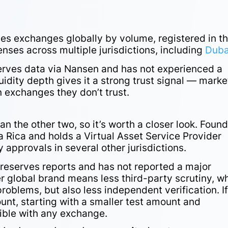
ives exchanges globally by volume, registered in t
censes across multiple jurisdictions, including
Duba
serves data via Nansen and has not experienced a
quidity depth gives it a strong trust signal — marke
n exchanges they don’t trust.
an the other two, so it’s worth a closer look. Foun
a Rica and holds a Virtual Asset Service Provider
y approvals in several other jurisdictions.
-reserves reports and has not reported a major
ler global brand means less third-party scrutiny, w
oblems, but also less independent verification. I
ount, starting with a smaller test amount and
sible with any exchange.