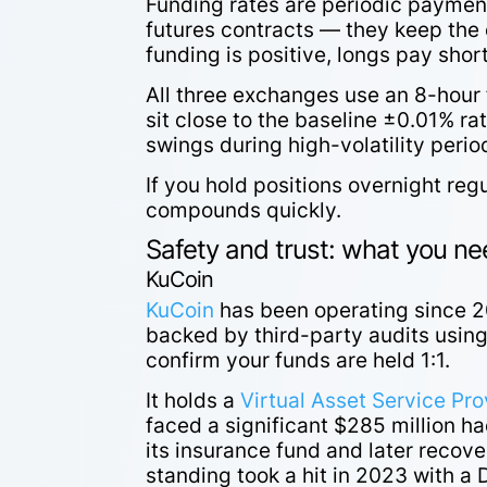
Funding rates are periodic paymen
futures contracts — they keep the 
funding is positive, longs pay sho
All three exchanges use an 8-hour 
sit close to the baseline ±0.01% ra
swings during high-volatility perio
If you hold positions overnight regu
compounds quickly.
Safety and trust: what you n
KuCoin
KuCoin
has been operating since 2
backed by third-party audits using
confirm your funds are held 1:1.
It holds a
Virtual Asset Service Pro
faced a significant $285 million h
its insurance fund and later recover
standing took a hit in 2023 with a