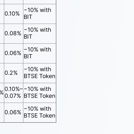
−10% with
0.10%
BIT
−10% with
0.08%
BIT
−10% with
0.06%
BIT
−10% with
0.2%
BTSE Token
0.10%–
−10% with
5%
0.07%
BTSE Token
−10% with
0.06%
BTSE Token