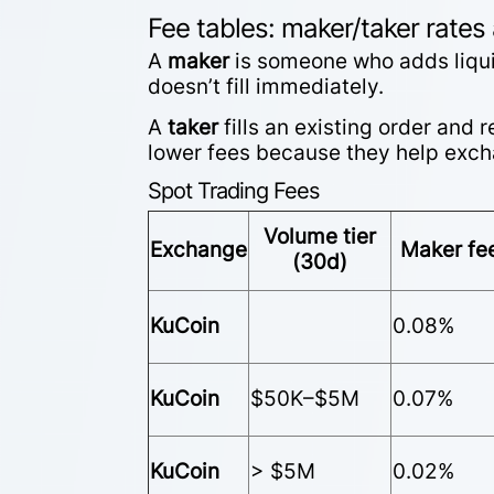
Fee tables: maker/taker rates
A
maker
is someone who adds liquid
doesn’t fill immediately.
A
taker
fills an existing order and
lower fees because they help excha
Spot Trading Fees
Volume tier
Exchange
Maker fe
(30d)
KuCoin
0.08%
KuCoin
$50K–$5M
0.07%
KuCoin
> $5M
0.02%