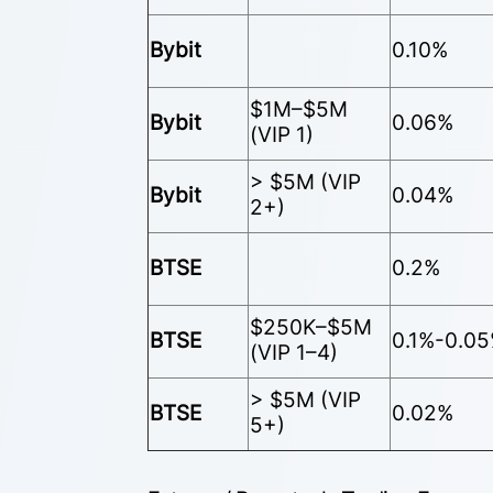
Bybit
0.10%
$1M–$5M
Bybit
0.06%
(VIP 1)
> $5M (VIP
Bybit
0.04%
2+)
BTSE
0.2%
$250K–$5M
BTSE
0.1%-0.0
(VIP 1–4)
> $5M (VIP
BTSE
0.02%
5+)