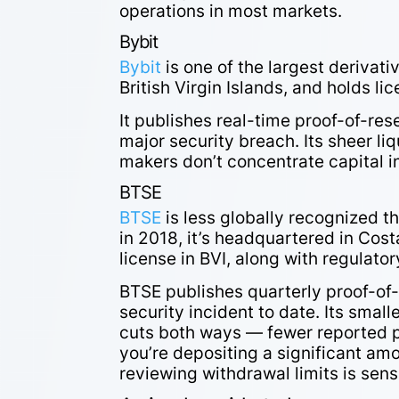
operations in most markets.
Bybit
Bybit
is one of the largest derivat
British Virgin Islands, and holds li
It publishes real-time proof-of-re
major security breach. Its sheer li
makers don’t concentrate capital i
BTSE
BTSE
is less globally recognized th
in 2018, it’s headquartered in Cost
license in BVI, along with regulator
BTSE publishes quarterly proof-of
security incident to date. Its smal
cuts both ways — fewer reported pr
you’re depositing a significant am
reviewing withdrawal limits is sen