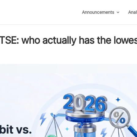
Announcements
Anal
BTSE: who actually has the lowe