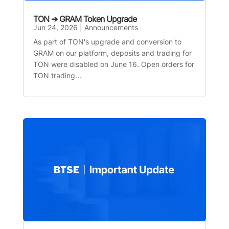
TON ➔ GRAM Token Upgrade
Jun 24, 2026
|
Announcements
As part of TON's upgrade and conversion to
GRAM on our platform, deposits and trading for
TON were disabled on June 16. Open orders for
TON trading...