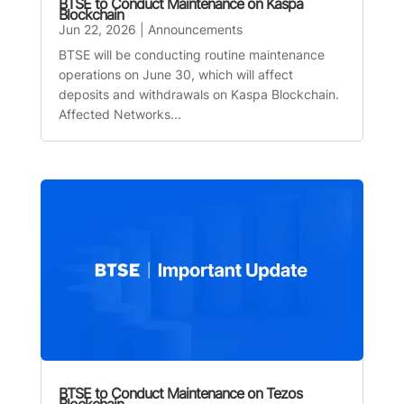
BTSE to Conduct Maintenance on Kaspa
Blockchain
Jun 22, 2026
|
Announcements
BTSE will be conducting routine maintenance
operations on June 30, which will affect
deposits and withdrawals on Kaspa Blockchain.
Affected Networks...
BTSE to Conduct Maintenance on Tezos