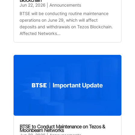
Blockchain
Jun 22, 2026
|
Announcements
BTSE will be conducting routine maintenance
operations on June 29, which will affect
deposits and withdrawals on Tezos Blockchain.
Affected Networks...
BTSE to Conduct Maintenance on Tezos &
Moonbeam Networks