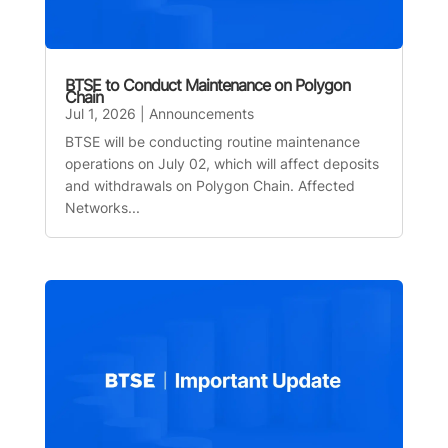
BTSE to Conduct Maintenance on Polygon
Chain
Jul 1, 2026
|
Announcements
BTSE will be conducting routine maintenance
operations on July 02, which will affect deposits
and withdrawals on Polygon Chain. Affected
Networks...