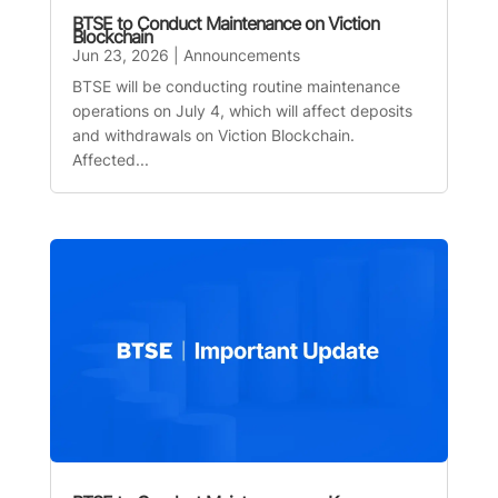
BTSE to Conduct Maintenance on Viction
Blockchain
Jun 23, 2026
|
Announcements
BTSE will be conducting routine maintenance
operations on July 4, which will affect deposits
and withdrawals on Viction Blockchain.
Affected...