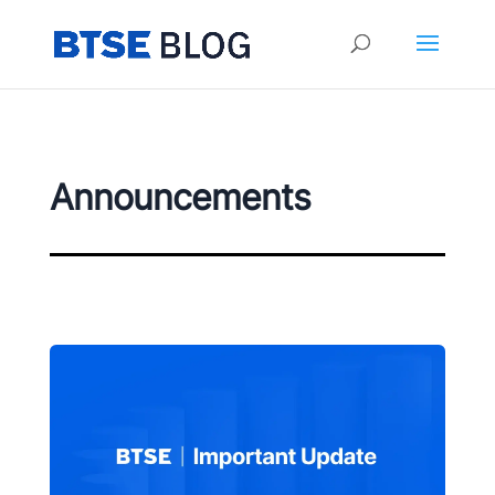
Announcements