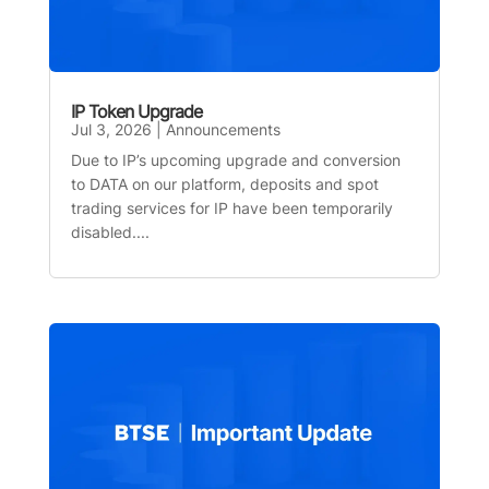
IP Token Upgrade
Jul 3, 2026
|
Announcements
Due to IP’s upcoming upgrade and conversion
to DATA on our platform, deposits and spot
trading services for IP have been temporarily
disabled....