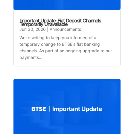
Important Update: Fiat Deposit Channels
Temporarily Unavailable
Jun 30, 2026
|
Announcements
We're writing to keep you informed of a
temporary change to BTSE's fiat banking
channels. As part of an ongoing upgrade to our
payments...