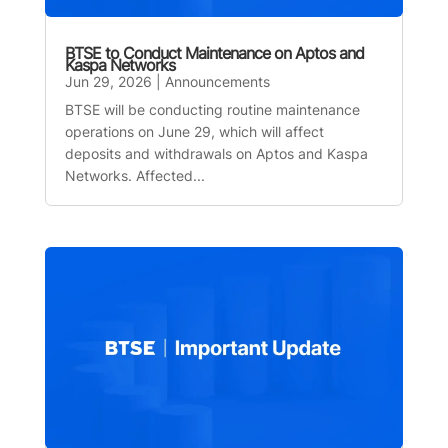
BTSE to Conduct Maintenance on Aptos and
Kaspa Networks
Jun 29, 2026
|
Announcements
BTSE will be conducting routine maintenance
operations on June 29, which will affect
deposits and withdrawals on Aptos and Kaspa
Networks. Affected...