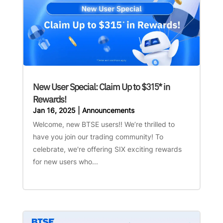
New User Special: Claim Up to $315* in
Rewards!
Jan 16, 2025
|
Announcements
Welcome, new BTSE users!! We’re thrilled to
have you join our trading community! To
celebrate, we're offering SIX exciting rewards
for new users who...