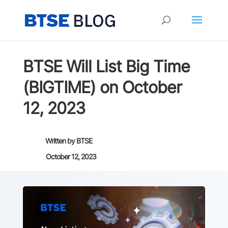
BTSE Will List Big Time
(BIGTIME) on October
12, 2023
Written by
BTSE
October 12, 2023