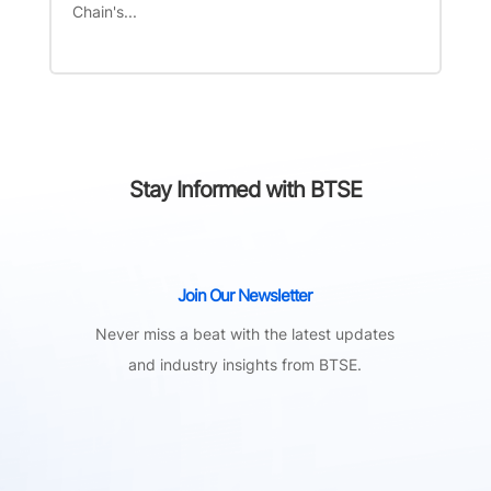
Chain's...
Stay Informed with BTSE
Join Our Newsletter
Never miss a beat with the latest updates
and industry insights from BTSE.