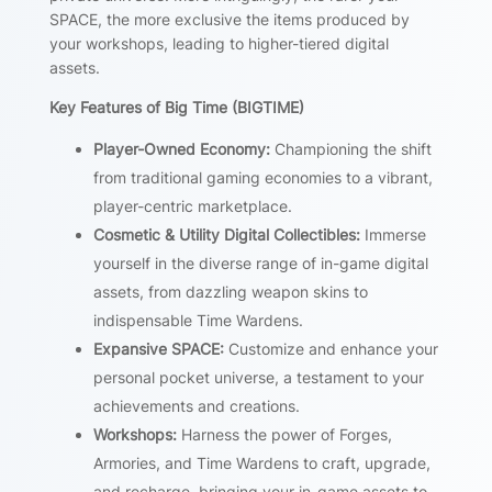
SPACE, the more exclusive the items produced by
your workshops, leading to higher-tiered digital
assets.
Key Features of Big Time (BIGTIME)
Player-Owned Economy:
Championing the shift
from traditional gaming economies to a vibrant,
player-centric marketplace.
Cosmetic & Utility Digital Collectibles:
Immerse
yourself in the diverse range of in-game digital
assets, from dazzling weapon skins to
indispensable Time Wardens.
Expansive SPACE:
Customize and enhance your
personal pocket universe, a testament to your
achievements and creations.
Workshops:
Harness the power of Forges,
Armories, and Time Wardens to craft, upgrade,
and recharge, bringing your in-game assets to