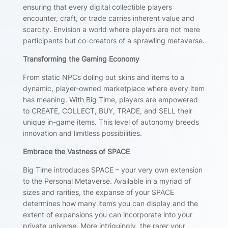
ensuring that every digital collectible players
encounter, craft, or trade carries inherent value and
scarcity. Envision a world where players are not mere
participants but co-creators of a sprawling metaverse.
Transforming the Gaming Economy
From static NPCs doling out skins and items to a
dynamic, player-owned marketplace where every item
has meaning. With Big Time, players are empowered
to CREATE, COLLECT, BUY, TRADE, and SELL their
unique in-game items. This level of autonomy breeds
innovation and limitless possibilities.
Embrace the Vastness of SPACE
Big Time introduces SPACE – your very own extension
to the Personal Metaverse. Available in a myriad of
sizes and rarities, the expanse of your SPACE
determines how many items you can display and the
extent of expansions you can incorporate into your
private universe. More intriguingly, the rarer your