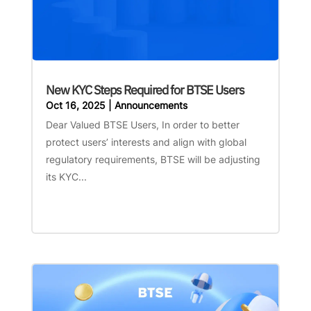
New KYC Steps Required for BTSE Users
Oct 16, 2025
|
Announcements
Dear Valued BTSE Users, In order to better
protect users’ interests and align with global
regulatory requirements, BTSE will be adjusting
its KYC...