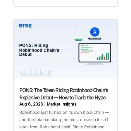
PONS: The Token Riding Robinhood Chain’s
Explosive Debut — How to Trade the Hype
Aug 6, 2026
|
Market Insights
Robinhood just turned on its own blockchain —
and the token making the most noise on it isn't
even from Robinhood itself. Since Robinhood