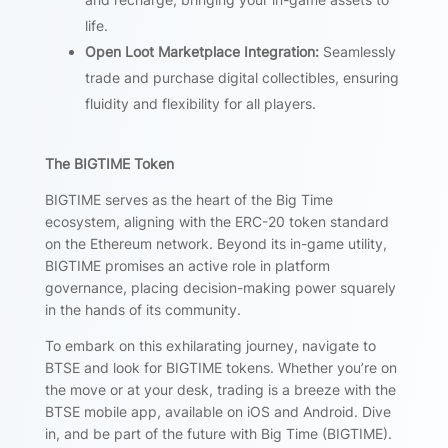
life.
Open Loot Marketplace Integration:
Seamlessly
trade and purchase digital collectibles, ensuring
fluidity and flexibility for all players.
The BIGTIME Token
BIGTIME serves as the heart of the Big Time
ecosystem, aligning with the ERC-20 token standard
on the Ethereum network. Beyond its in-game utility,
BIGTIME promises an active role in platform
governance, placing decision-making power squarely
in the hands of its community.
To embark on this exhilarating journey, navigate to
BTSE and look for BIGTIME tokens. Whether you’re on
the move or at your desk, trading is a breeze with the
BTSE mobile app, available on iOS and Android. Dive
in, and be part of the future with Big Time (BIGTIME).