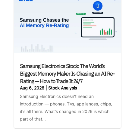
Samsung Electronics Stock: The World’s
Biggest Memory Maker Is Chasing an AI Re-
Rating — How to Trade It 24/7
Aug 6, 2026
|
Stock Analysis
Samsung Electronics doesn't need an
introduction — phones, TVs, appliances, chips,
it's all there. What's changed in 2026 is which
part of that...