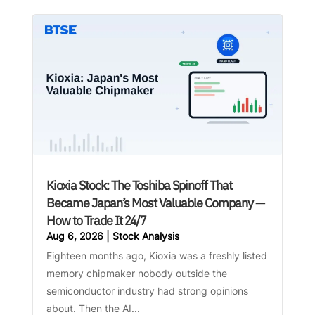
Kioxia Stock: The Toshiba Spinoff That
Became Japan’s Most Valuable Company —
How to Trade It 24/7
Aug 6, 2026
|
Stock Analysis
Eighteen months ago, Kioxia was a freshly listed
memory chipmaker nobody outside the
semiconductor industry had strong opinions
about. Then the AI...