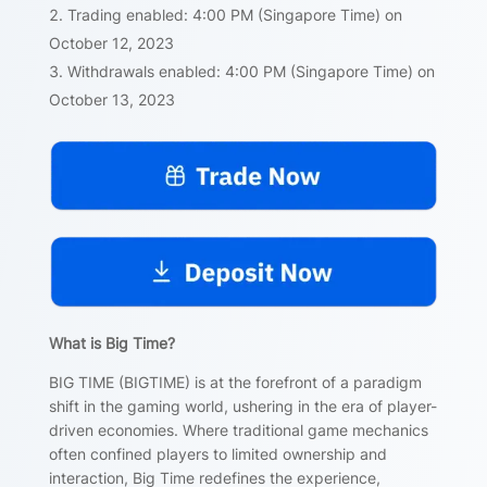
Trading enabled: 4:00 PM (Singapore Time) on
October 12, 2023
Withdrawals enabled: 4:00 PM (Singapore Time) on
October 13, 2023
What is Big Time?
BIG TIME (BIGTIME) is at the forefront of a paradigm
shift in the gaming world, ushering in the era of player-
driven economies. Where traditional game mechanics
often confined players to limited ownership and
interaction, Big Time redefines the experience,