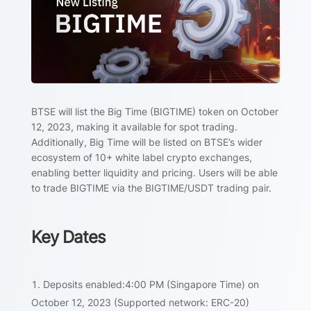
BTSE will list the Big Time (BIGTIME) token on October
12, 2023, making it available for spot trading.
Additionally, Big Time will be listed on BTSE’s wider
ecosystem of 10+ white label crypto exchanges,
enabling better liquidity and pricing. Users will be able
to trade BIGTIME via the BIGTIME/USDT trading pair.
Key Dates
Deposits enabled:4:00 PM (Singapore Time) on
October 12, 2023 (Supported network: ERC-20)