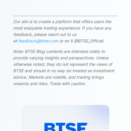
Our aim is to create a platform that offers users the
most enjoyable trading experience. If you have any
feedback, please reach out to us
at
feedback@btse.com
or on X @BTSE_Official.
Note: BTSE Blog contents are intended solely to
provide varying insights and perspectives. Unless
otherwise noted, they do not represent the views of
BTSE and should in no way be treated as investment
advice. Markets are volatile, and trading brings
rewards and risks. Trade with caution.