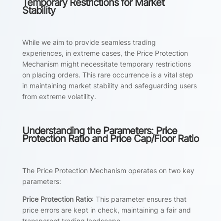
Temporary Restrictions for Market
Stability
While we aim to provide seamless trading
experiences, in extreme cases, the Price Protection
Mechanism might necessitate temporary restrictions
on placing orders. This rare occurrence is a vital step
in maintaining market stability and safeguarding users
from extreme volatility.
Understanding the Parameters: Price
Protection Ratio and Price Cap/Floor Ratio
The Price Protection Mechanism operates on two key
parameters:
Price Protection Ratio
: This parameter ensures that
price errors are kept in check, maintaining a fair and
transparent trading landscape.