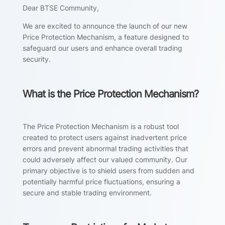
Dear BTSE Community,
We are excited to announce the launch of our new
Price Protection Mechanism, a feature designed to
safeguard our users and enhance overall trading
security.
What is the Price Protection Mechanism?
The Price Protection Mechanism is a robust tool
created to protect users against inadvertent price
errors and prevent abnormal trading activities that
could adversely affect our valued community. Our
primary objective is to shield users from sudden and
potentially harmful price fluctuations, ensuring a
secure and stable trading environment.