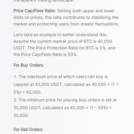
Price Cap/Floor Ratio
: Setting both upper and lower
limits on prices, this ratio contributes to stabilizing the
market and protecting users from drastic fluctuations.
Let’s take an example to better understand this.
Assume the current market price of BTC is 40,000
USDT. The Price Protection Ratio for BTC is 5%, and
the Price Cap/Floor Ratio is 50%.
For Buy Orders
:
The maximum price at which users can buy is
capped at 42,000 USDT, calculated as 40,000 × (1 +
5%) = 42,000.
The minimum price for placing buy orders is set at
20,000 USDT, calculated as 40,000 × (1 – 50%) =
20,000.
For Sell Orders
: