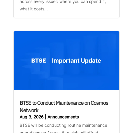
across every issuer: where you can spend it,
what it costs...
BTSE to Conduct Maintenance on Cosmos
Network
Aug 3, 2026
|
Announcements
BTSE will be conducting routine maintenance
operations on August 5, which will affect