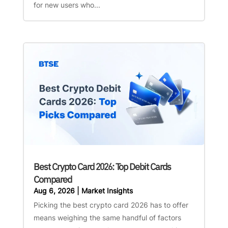
for new users who...
Best Crypto Card 2026: Top Debit Cards
Compared
Aug 6, 2026
|
Market Insights
Picking the best crypto card 2026 has to offer
means weighing the same handful of factors