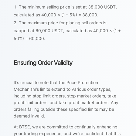
The minimum selling price is set at 38,000 USDT,
calculated as 40,000 × (1 – 5%) = 38,000.
The maximum price for placing sell orders is
capped at 60,000 USDT, calculated as 40,000 × (1 +
50%) = 60,000.
Ensuring Order Validity
It’s crucial to note that the Price Protection
Mechanism’s limits extend to various order types,
including stop limit orders, stop market orders, take
profit limit orders, and take profit market orders. Any
orders falling outside these specified limits may be
deemed invalid.
At BTSE, we are committed to continually enhancing
your trading experience, and we’re confident that this