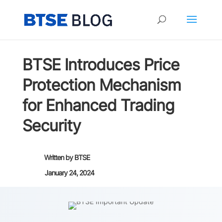
BTSE Introduces Price
Protection Mechanism
for Enhanced Trading
Security
Written by
BTSE
January 24, 2024