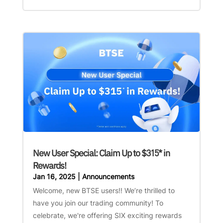
New User Special: Claim Up to $315* in
Rewards!
Jan 16, 2025
|
Announcements
Welcome, new BTSE users!! We’re thrilled to
have you join our trading community! To
celebrate, we're offering SIX exciting rewards