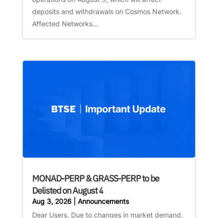
deposits and withdrawals on Cosmos Network.
Affected Networks...
MONAD-PERP & GRASS-PERP to be
Delisted on August 4
Aug 3, 2026
|
Announcements
Dear Users, Due to changes in market demand,