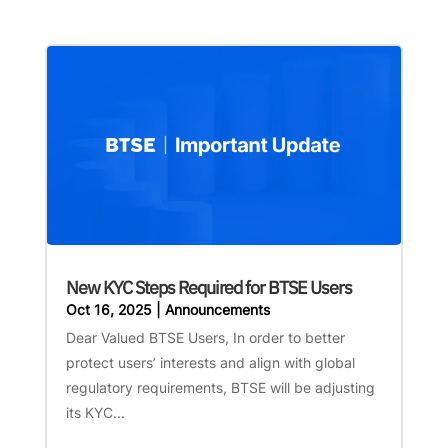
New KYC Steps Required for BTSE Users
Oct 16, 2025
|
Announcements
Dear Valued BTSE Users, In order to better
protect users’ interests and align with global
regulatory requirements, BTSE will be adjusting
its KYC...