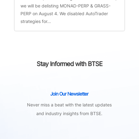
we will be delisting MONAD-PERP & GRASS-
PERP on August 4. We disabled AutoTrader
strategies for...
Stay Informed with BTSE
Join Our Newsletter
Never miss a beat with the latest updates
and industry insights from BTSE.