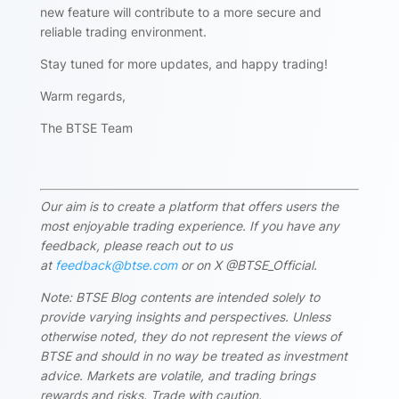
new feature will contribute to a more secure and
reliable trading environment.
Stay tuned for more updates, and happy trading!
Warm regards,
The BTSE Team
Our aim is to create a platform that offers users the
most enjoyable trading experience. If you have any
feedback, please reach out to us
at
feedback@btse.com
or on X @BTSE_Official.
Note: BTSE Blog contents are intended solely to
provide varying insights and perspectives. Unless
otherwise noted, they do not represent the views of
BTSE and should in no way be treated as investment
advice. Markets are volatile, and trading brings
rewards and risks. Trade with caution.