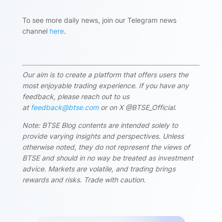
To see more daily news, join our Telegram news
channel
here
.
Our aim is to create a platform that offers users the
most enjoyable trading experience. If you have any
feedback, please reach out to us
at
feedback@btse.com
or on X @BTSE_Official.
Note: BTSE Blog contents are intended solely to
provide varying insights and perspectives. Unless
otherwise noted, they do not represent the views of
BTSE and should in no way be treated as investment
advice. Markets are volatile, and trading brings
rewards and risks. Trade with caution.