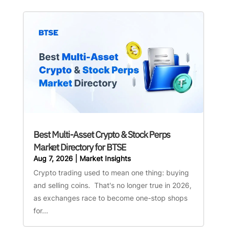
Best Multi-Asset Crypto & Stock Perps
Market Directory for BTSE
Aug 7, 2026
|
Market Insights
Crypto trading used to mean one thing: buying
and selling coins. That's no longer true in 2026,
as exchanges race to become one-stop shops
for...