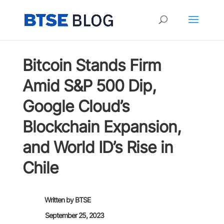
Bitcoin Stands Firm
Amid S&P 500 Dip,
Google Cloud’s
Blockchain Expansion,
and World ID’s Rise in
Chile
Written by
BTSE
September 25, 2023