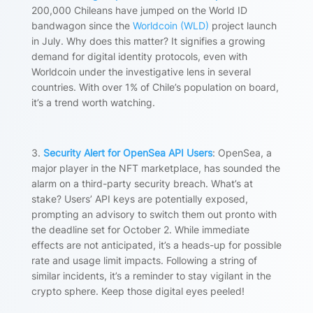
200,000 Chileans have jumped on the World ID
bandwagon since the
Worldcoin (WLD)
project launch
in July. Why does this matter? It signifies a growing
demand for digital identity protocols, even with
Worldcoin under the investigative lens in several
countries. With over 1% of Chile’s population on board,
it’s a trend worth watching.
3.
Security Alert for OpenSea API Users
:
OpenSea, a
major player in the NFT marketplace, has sounded the
alarm on a third-party security breach. What’s at
stake? Users’ API keys are potentially exposed,
prompting an advisory to switch them out pronto with
the deadline set for October 2. While immediate
effects are not anticipated, it’s a heads-up for possible
rate and usage limit impacts. Following a string of
similar incidents, it’s a reminder to stay vigilant in the
crypto sphere. Keep those digital eyes peeled!