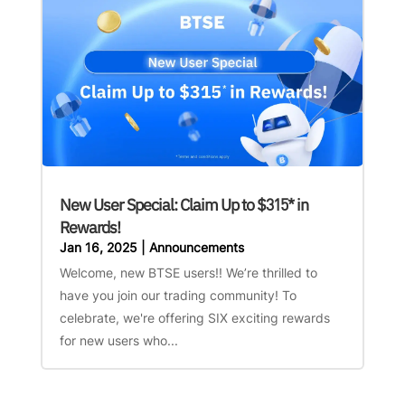
New User Special: Claim Up to $315* in
Rewards!
Jan 16, 2025
|
Announcements
Welcome, new BTSE users!! We’re thrilled to
have you join our trading community! To
celebrate, we're offering SIX exciting rewards
for new users who...