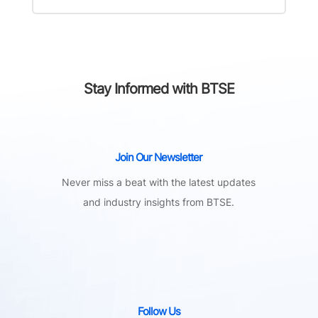
Stay Informed with BTSE
Join Our Newsletter
Never miss a beat with the latest updates
and industry insights from BTSE.
Follow Us