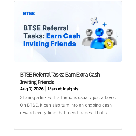
BTSE Referral Tasks: Earn Extra Cash
Inviting Friends
Aug 7, 2026
|
Market Insights
Sharing a link with a friend is usually just a favor.
On BTSE, it can also turn into an ongoing cash
reward every time that friend trades. That's...