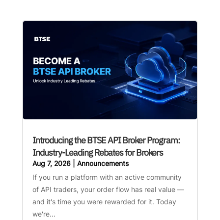
Introducing the BTSE API Broker Program:
Industry-Leading Rebates for Brokers
Aug 7, 2026
|
Announcements
If you run a platform with an active community
of API traders, your order flow has real value —
and it's time you were rewarded for it. Today
we're...