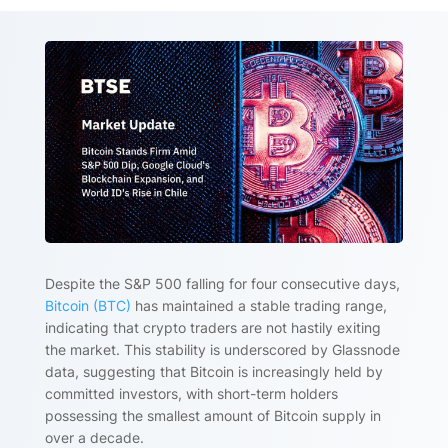
Despite the S&P 500 falling for four consecutive days,
Bitcoin (BTC)
has maintained a stable trading range,
indicating that crypto traders are not hastily exiting
the market. This stability is underscored by Glassnode
data, suggesting that Bitcoin is increasingly held by
committed investors, with short-term holders
possessing the smallest amount of Bitcoin supply in
over a decade.