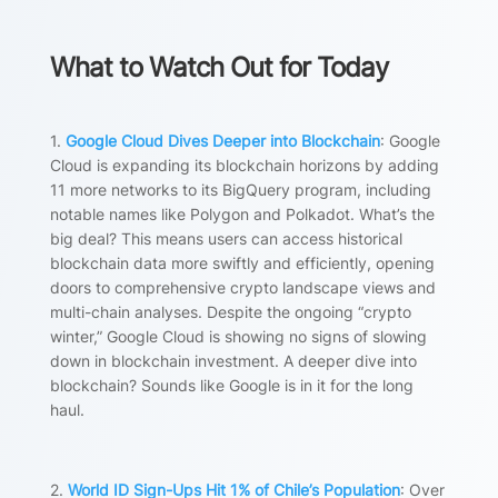
What to Watch Out for Today
1.
Google Cloud Dives Deeper into Blockchain
: Google
Cloud is expanding its blockchain horizons by adding
11 more networks to its BigQuery program, including
notable names like Polygon and Polkadot. What’s the
big deal? This means users can access historical
blockchain data more swiftly and efficiently, opening
doors to comprehensive crypto landscape views and
multi-chain analyses. Despite the ongoing “crypto
winter,” Google Cloud is showing no signs of slowing
down in blockchain investment. A deeper dive into
blockchain? Sounds like Google is in it for the long
haul.
2.
World ID Sign-Ups Hit 1% of Chile’s Population
: Over