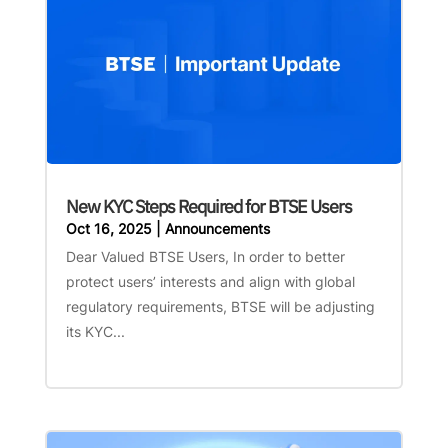
New KYC Steps Required for BTSE Users
Oct 16, 2025
|
Announcements
Dear Valued BTSE Users, In order to better
protect users’ interests and align with global
regulatory requirements, BTSE will be adjusting
its KYC...