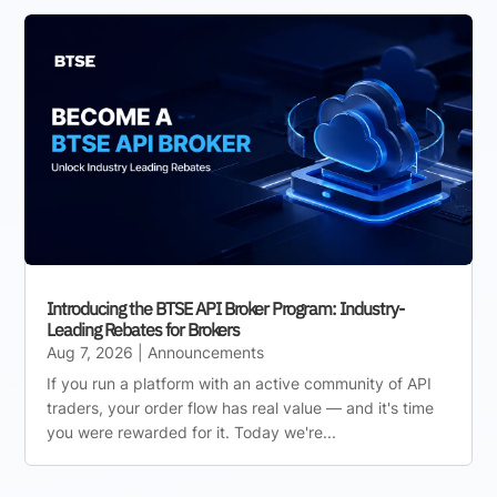
Introducing the BTSE API Broker Program: Industry-
Leading Rebates for Brokers
Aug 7, 2026
|
Announcements
If you run a platform with an active community of API
traders, your order flow has real value — and it's time
you were rewarded for it. Today we're...