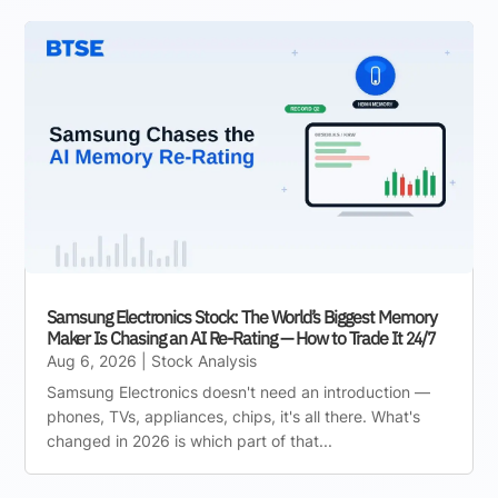
Samsung Electronics Stock: The World’s Biggest Memory
Maker Is Chasing an AI Re-Rating — How to Trade It 24/7
Aug 6, 2026
|
Stock Analysis
Samsung Electronics doesn't need an introduction —
phones, TVs, appliances, chips, it's all there. What's
changed in 2026 is which part of that...