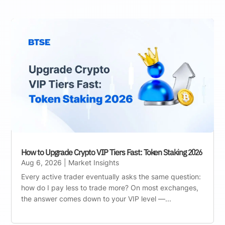
How to Upgrade Crypto VIP Tiers Fast: Token Staking 2026
Aug 6, 2026
|
Market Insights
Every active trader eventually asks the same question:
how do I pay less to trade more? On most exchanges,
the answer comes down to your VIP level —...