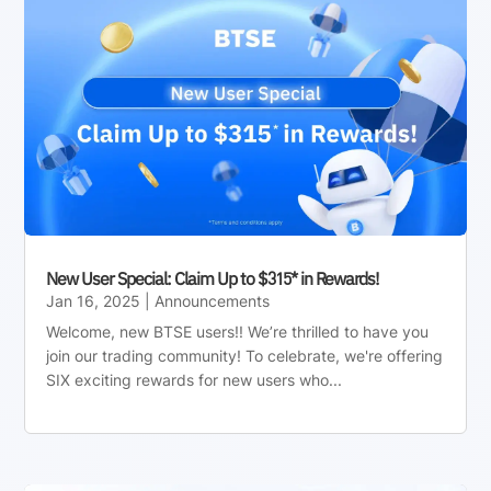
New User Special: Claim Up to $315* in Rewards!
Jan 16, 2025
|
Announcements
Welcome, new BTSE users!! We’re thrilled to have you
join our trading community! To celebrate, we're offering
SIX exciting rewards for new users who...