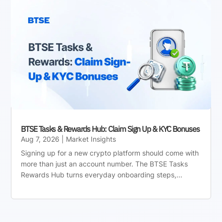
BTSE Tasks & Rewards Hub: Claim Sign Up & KYC Bonuses
Aug 7, 2026
|
Market Insights
Signing up for a new crypto platform should come with
more than just an account number. The BTSE Tasks
Rewards Hub turns everyday onboarding steps,...