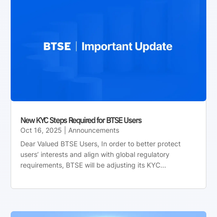
New KYC Steps Required for BTSE Users
Oct 16, 2025
|
Announcements
Dear Valued BTSE Users, In order to better protect
users’ interests and align with global regulatory
requirements, BTSE will be adjusting its KYC...