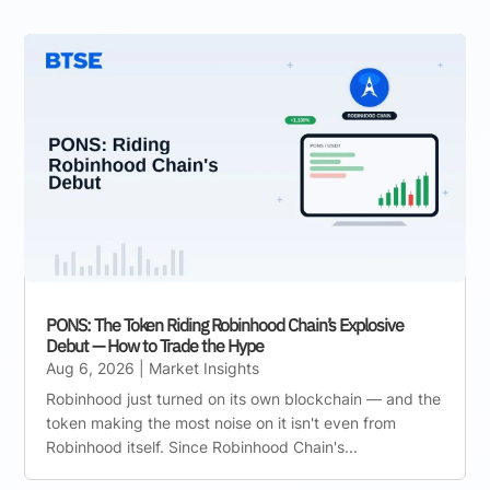
PONS: The Token Riding Robinhood Chain’s Explosive
Debut — How to Trade the Hype
Aug 6, 2026
|
Market Insights
Robinhood just turned on its own blockchain — and the
token making the most noise on it isn't even from
Robinhood itself. Since Robinhood Chain's...