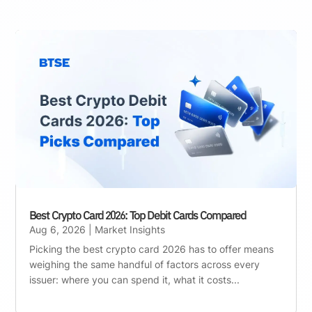
Best Crypto Card 2026: Top Debit Cards Compared
Aug 6, 2026
|
Market Insights
Picking the best crypto card 2026 has to offer means
weighing the same handful of factors across every
issuer: where you can spend it, what it costs...